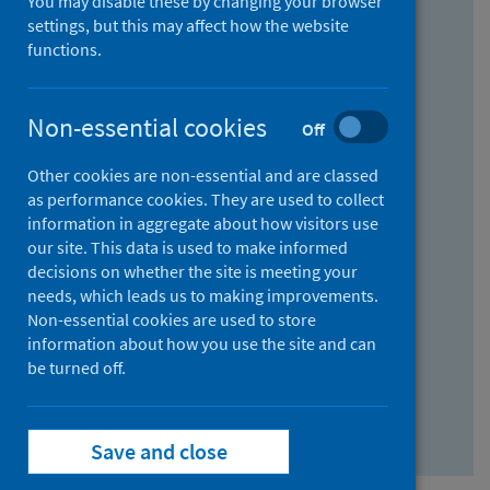
You may disable these by changing your browser
Find research...
settings, but this may affect how the website
functions.
With all the words:
Non-essential cookies
Off
How
to
Other cookies are non-essential and are classed
use
With at least one of the words:
as performance cookies. They are used to collect
information in aggregate about how visitors use
the
How
our site. This data is used to make informed
AND
to
decisions on whether the site is meeting your
field
use
Without the words:
needs, which leads us to making improvements.
Non-essential cookies are used to store
the
How
information about how you use the site and can
OR
to
be turned off.
field
use
Search repository
the
Save and close
NOT
field