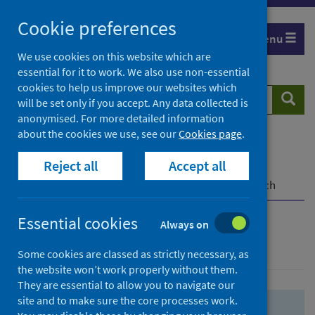
Skip
Skip
Cookie preferences
to
to
Menu
search
search
We use cookies on this website which are
essential for it to work. We also use non-essential
results
cookies to help us improve our websites which
Search
Searc
will be set only if you accept. Any data collected is
website
anonymised. For more detailed information
about the cookies we use, see our
Cookies page
.
Home
Population health
Health protection
Reject all
Accept all
Infectious diseases
COVID-19
COVID-19 Research Repository
Advanced search
Essential cookies
Always on
Advanced search
Some cookies are classed as strictly necessary, as
the website won’t work properly without them.
They are essential to allow you to navigate our
site and to make sure the core processes work.