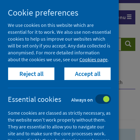
Skip
Skip
Cookie preferences
to
to
Menu
search
search
We use cookies on this website which are
essential for it to work. We also use non-essential
results
cookies to help us improve our websites which
Search
Searc
will be set only if you accept. Any data collected is
website
anonymised. For more detailed information
about the cookies we use, see our
Cookies page
.
Home
Population health
Health protection
Reject all
Accept all
Infectious diseases
COVID-19
COVID-19 Research Repository
Advanced search
Essential cookies
Always on
Advanced search
Some cookies are classed as strictly necessary, as
the website won’t work properly without them.
They are essential to allow you to navigate our
site and to make sure the core processes work.