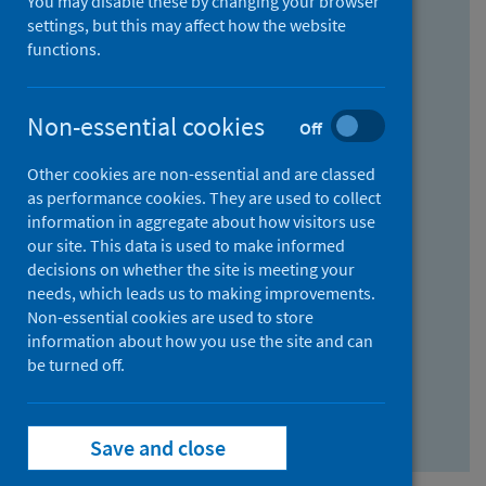
You may disable these by changing your browser
Find research...
settings, but this may affect how the website
functions.
With all the words:
Non-essential cookies
Off
How
to
Other cookies are non-essential and are classed
use
With at least one of the words:
as performance cookies. They are used to collect
information in aggregate about how visitors use
the
How
our site. This data is used to make informed
AND
to
decisions on whether the site is meeting your
field
use
Without the words:
needs, which leads us to making improvements.
Non-essential cookies are used to store
the
How
information about how you use the site and can
OR
to
be turned off.
field
use
Search repository
the
Save and close
NOT
field