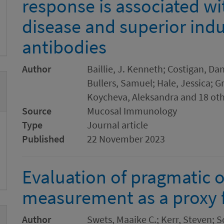
response is associated w
disease and superior ind
antibodies
Author
Baillie, J. Kenneth; Costigan, Dan
Bullers, Samuel; Hale, Jessica; G
Koycheva, Aleksandra and 18 ot
Source
Mucosal Immunology
Type
Journal article
Published
22 November 2023
Evaluation of pragmatic 
measurement as a proxy f
Author
Swets, Maaike C.; Kerr, Steven;