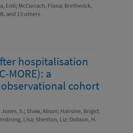
ta, Enti; McCurrach, Fiona; Bretherick,
B. and 13 others
fter hospitalisation
(C-MORE): a
 observational cohort
; Jones, S.; Shaw, Alison; Hairsine, Brigid;
rmstrong, Lisa; Shenton, Liz; Dobson, H.