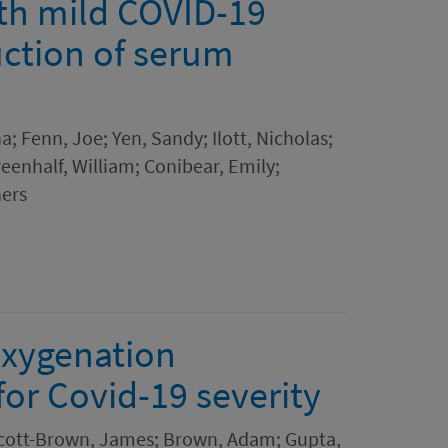
ith mild COVID-19
uction of serum
a; Fenn, Joe; Yen, Sandy; Ilott, Nicholas;
reenhalf, William; Conibear, Emily;
hers
oxygenation
or Covid-19 severity
 Scott-Brown, James; Brown, Adam; Gupta,