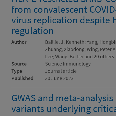
from convalescent COVID-
virus replication despite
regulation
Author
Baillie, J. Kenneth; Yang, Hongb
Zhuang, Xiaodong; Wing, Peter A.
Lee; Wang, Beibei and 20 others
Source
Science Immunology
Type
Journal article
Published
30 June 2023
GWAS and meta-analysis i
variants underlying critic