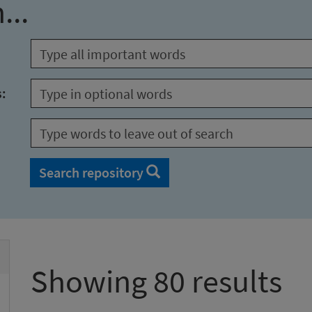
...
s:
Search repository
Showing 80 results