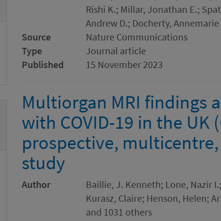
Rishi K.; Millar, Jonathan E.; Spa
Andrew D.; Docherty, Annemarie 
Source
Nature Communications
Type
Journal article
Published
15 November 2023
Multiorgan MRI findings a
with COVID-19 in the UK 
prospective, multicentre,
study
Author
Baillie, J. Kenneth; Lone, Nazir I.
Kurasz, Claire; Henson, Helen; A
and 1031 others