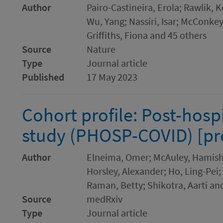
Author
Pairo-Castineira, Erola; Rawlik, 
Wu, Yang; Nassiri, Isar; McConkey,
Griffiths, Fiona and 45 others
Source
Nature
Type
Journal article
Published
17 May 2023
Cohort profile: Post-hosp
study (PHOSP-COVID) [pre
Author
Elneima, Omer; McAuley, Hamish; 
Horsley, Alexander; Ho, Ling-Pei
Raman, Betty; Shikotra, Aarti an
Source
medRxiv
Type
Journal article