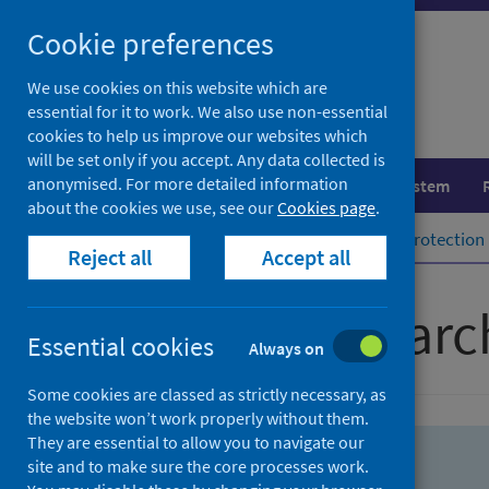
Skip
Skip
Cookie preferences
to
to
search
search
We use cookies on this website which are
essential for it to work. We also use non-essential
results
cookies to help us improve our websites which
will be set only if you accept. Any data collected is
anonymised. For more detailed information
Population health
Healthcare system
about the cookies we use, see our
Cookies page
.
Home
Population health
Health protection
Reject all
Accept all
Advanced searc
Essential cookies
Always on
Some cookies are classed as strictly necessary, as
the website won’t work properly without them.
They are essential to allow you to navigate our
site and to make sure the core processes work.