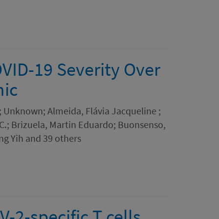
OVID-19 Severity Over
mic
R.; Unknown; Almeida, Flávia Jacqueline ;
 C.; Brizuela, Martin Eduardo; Buonsenso,
ng Yih and 39 others
-2-specific T cells