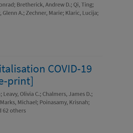
Konrad; Bretherick, Andrew D.; Qi, Ting;
 Glenn A.; Zechner, Marie; Klaric, Lucija;
italisation COVID-19
-print]
Leavy, Olivia C.; Chalmers, James D.;
; Marks, Michael; Poinasamy, Krisnah;
d 62 others