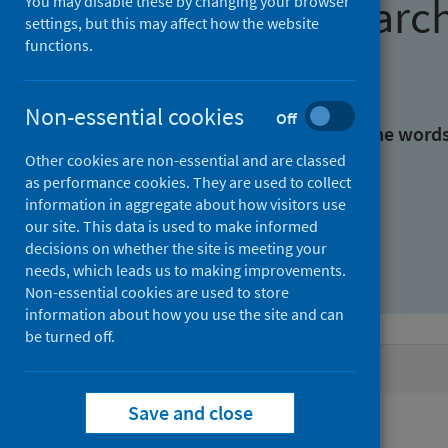
Find research
You may disable these by changing your browser
settings, but this may affect how the website
functions.
With all the words:
Non-essential cookies
Off
With at least one of the word
Other cookies are non-essential and are classed
as performance cookies. They are used to collect
Without the words:
information in aggregate about how visitors use
our site. This data is used to make informed
decisions on whether the site is meeting your
needs, which leads us to making improvements.
Non-essential cookies are used to store
information about how you use the site and can
be turned off.
Active filters
Save and close
Filters
Authors: