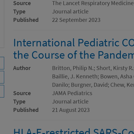
Source
The Lancet Respiratory Medicine
Type
Journal article
Published
22 September 2023
International Pediatric C
the Course of the Pande
Author
Britton, Philip N.; Short, Kirsty 
Baillie, J. Kenneth; Bowen, Asha
Danilo; Burgner, David; Chew, Ke
Source
JAMA Pediatrics
Type
Journal article
Published
21 August 2023
HLA-E-restricted SARS-CoV