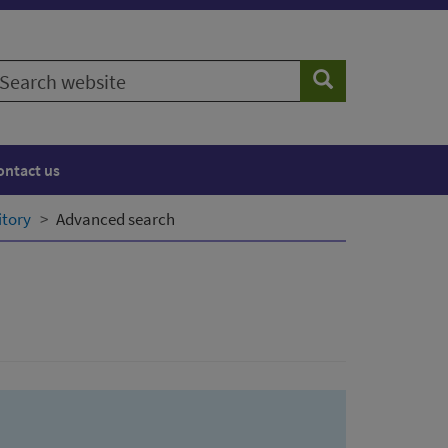
earch
Search
ebsite
ontact us
itory
Advanced search