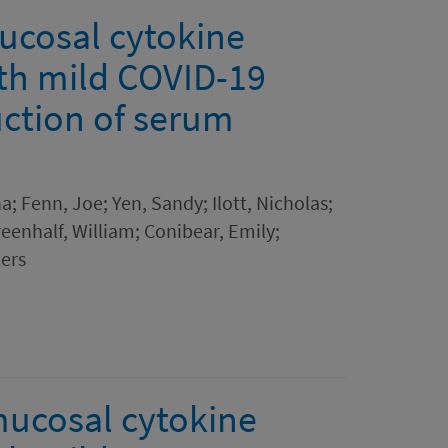
ucosal cytokine
ith mild COVID-19
uction of serum
a; Fenn, Joe; Yen, Sandy; Ilott, Nicholas;
reenhalf, William; Conibear, Emily;
ers
mucosal cytokine