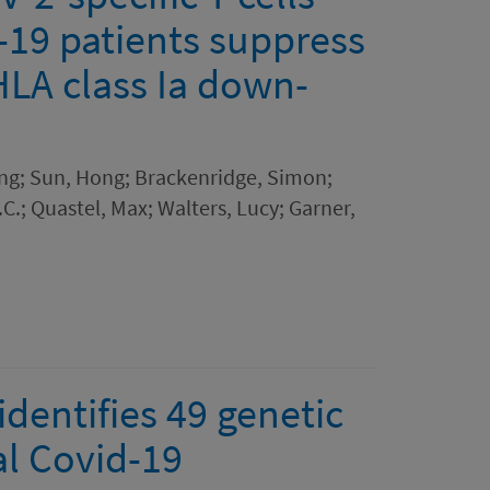
19 patients suppress
 HLA class Ia down-
ing; Sun, Hong; Brackenridge, Simon;
C.; Quastel, Max; Walters, Lucy; Garner,
dentifies 49 genetic
al Covid-19