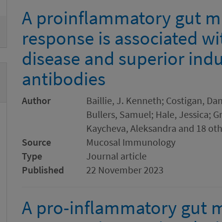
A proinflammatory gut m
response is associated w
disease and superior ind
antibodies
Author
Baillie, J. Kenneth; Costigan, Dan
Bullers, Samuel; Hale, Jessica; G
Kaycheva, Aleksandra and 18 oth
Source
Mucosal Immunology
Type
Journal article
Published
22 November 2023
A pro-inflammatory gut 