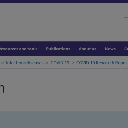
S
w
Resources and tools
Publications
About us
News
C
Infectious diseases
COVID-19
COVID-19 Research Repos
h