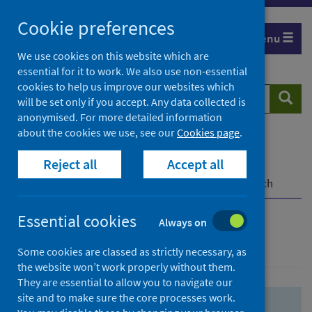
Skip
Skip
Cookie preferences
to
to
Menu
search
search
We use cookies on this website which are
essential for it to work. We also use non-essential
results
cookies to help us improve our websites which
Search
Searc
will be set only if you accept. Any data collected is
website
anonymised. For more detailed information
about the cookies we use, see our
Cookies page
.
Home
Population health
Health protection
Reject all
Accept all
Infectious diseases
COVID-19
COVID-19 Research Repository
Advanced search
Essential cookies
Always on
Advanced search
Some cookies are classed as strictly necessary, as
the website won’t work properly without them.
They are essential to allow you to navigate our
site and to make sure the core processes work.