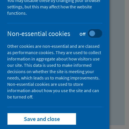
You may disable these by changing your browser
Find research...
settings, but this may affect how the website
functions.
With all the words:
Non-essential cookies
Off
How
to
Other cookies are non-essential and are classed
use
With at least one of the words:
as performance cookies. They are used to collect
information in aggregate about how visitors use
the
How
our site. This data is used to make informed
AND
to
decisions on whether the site is meeting your
field
use
Without the words:
needs, which leads us to making improvements.
Non-essential cookies are used to store
the
How
information about how you use the site and can
OR
to
be turned off.
field
use
Search repository
the
Save and close
NOT
field