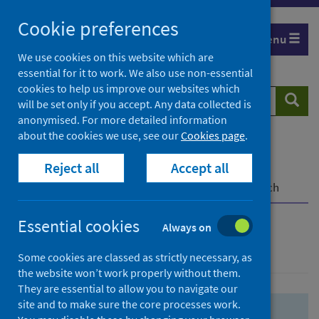
Skip
Skip
Cookie preferences
to
to
Menu
search
search
We use cookies on this website which are
essential for it to work. We also use non-essential
results
cookies to help us improve our websites which
Search
Searc
will be set only if you accept. Any data collected is
website
anonymised. For more detailed information
about the cookies we use, see our
Cookies page
.
Home
Population health
Health protection
Reject all
Accept all
Infectious diseases
COVID-19
COVID-19 Research Repository
Advanced search
Essential cookies
Always on
Advanced search
Some cookies are classed as strictly necessary, as
the website won’t work properly without them.
They are essential to allow you to navigate our
site and to make sure the core processes work.