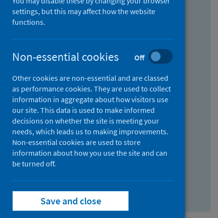
You may disable these by changing your browser
Find research...
settings, but this may affect how the website
functions.
With all the words:
Non-essential cookies
Off
How
to
Other cookies are non-essential and are classed
use
With at least one of the words:
as performance cookies. They are used to collect
information in aggregate about how visitors use
the
How
our site. This data is used to make informed
AND
to
decisions on whether the site is meeting your
field
use
Without the words:
needs, which leads us to making improvements.
Non-essential cookies are used to store
the
How
information about how you use the site and can
OR
to
be turned off.
field
use
Search repository
the
Save and close
NOT
field