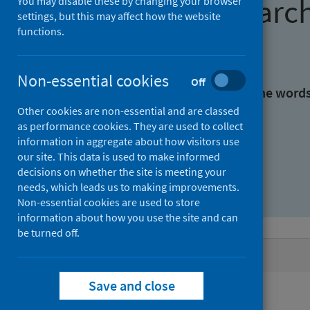
Find research
You may disable these by changing your browser
settings, but this may affect how the website
functions.
With all the words:
Non-essential cookies
Off
With at least one of the word
Other cookies are non-essential and are classed
as performance cookies. They are used to collect
Without the words:
information in aggregate about how visitors use
our site. This data is used to make informed
decisions on whether the site is meeting your
needs, which leads us to making improvements.
Non-essential cookies are used to store
information about how you use the site and can
be turned off.
Active filters
Save and close
Filters
Authors: