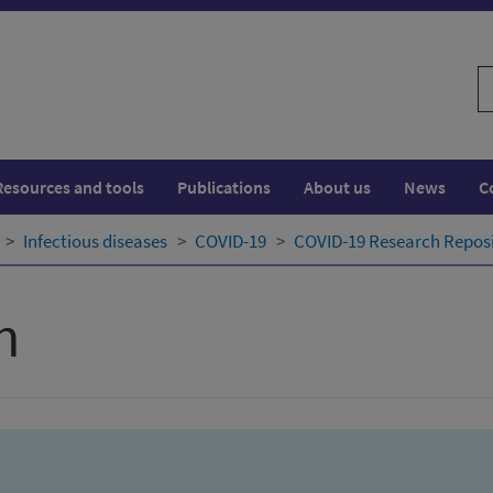
S
w
Resources and tools
Publications
About us
News
C
Infectious diseases
COVID-19
COVID-19 Research Repos
h