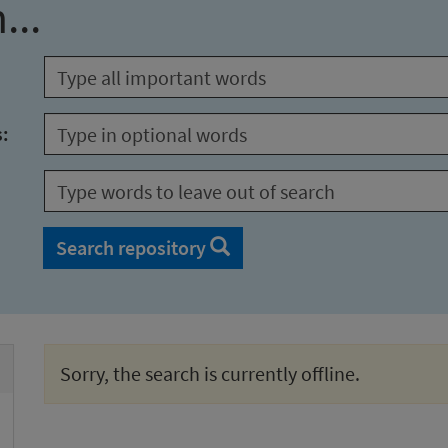
...
s:
Search repository
Sorry, the search is currently offline.