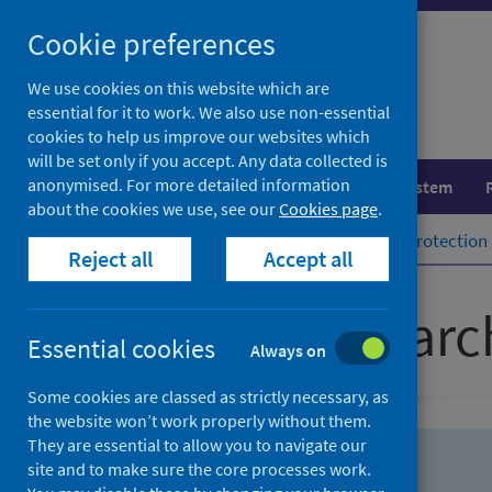
Skip
Skip
Cookie preferences
to
to
search
search
We use cookies on this website which are
essential for it to work. We also use non-essential
results
cookies to help us improve our websites which
will be set only if you accept. Any data collected is
anonymised. For more detailed information
Population health
Healthcare system
about the cookies we use, see our
Cookies page
.
Home
Population health
Health protection
Reject all
Accept all
Advanced searc
Essential cookies
Always on
Some cookies are classed as strictly necessary, as
the website won’t work properly without them.
They are essential to allow you to navigate our
site and to make sure the core processes work.