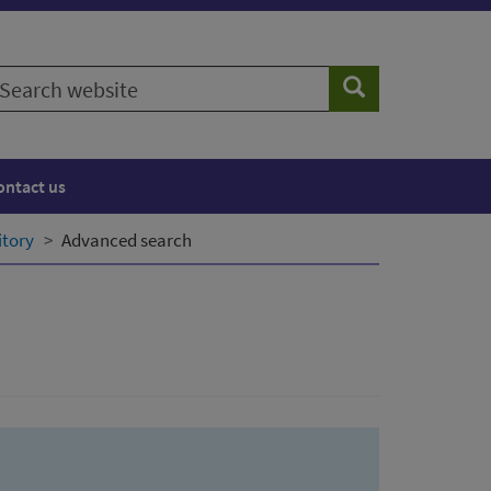
earch
Search
ebsite
ontact us
itory
Advanced search