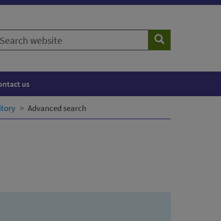
earch
Search
ebsite
ontact us
itory
Advanced search