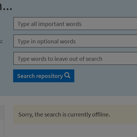
...
s:
Search repository
Sorry, the search is currently offline.