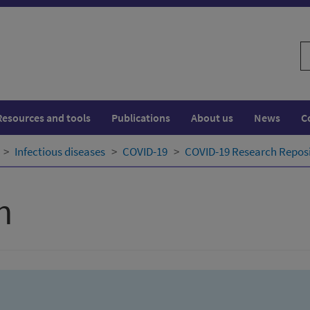
S
w
Resources and tools
Publications
About us
News
C
Infectious diseases
COVID-19
COVID-19 Research Repos
h