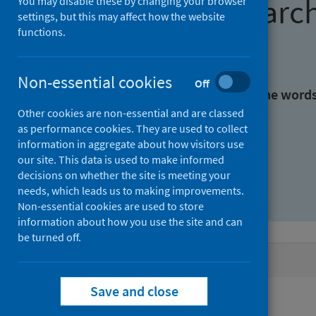
Find research
You may disable these by changing your browser
settings, but this may affect how the website
functions.
With all the words:
Non-essential cookies
Off
With at least one of the word
Other cookies are non-essential and are classed
as performance cookies. They are used to collect
Without the words:
information in aggregate about how visitors use
our site. This data is used to make informed
decisions on whether the site is meeting your
needs, which leads us to making improvements.
Non-essential cookies are used to store
information about how you use the site and can
be turned off.
Active filters
Save and close
Filters
Authors: