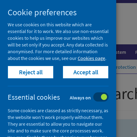
Skip
Skip
Cookie preferences
to
to
search
search
We use cookies on this website which are
essential for it to work. We also use non-essential
results
cookies to help us improve our websites which
will be set only if you accept. Any data collected is
anonymised. For more detailed information
Population health
Healthcare system
about the cookies we use, see our
Cookies page
.
Home
Population health
Health protection
Reject all
Accept all
Advanced searc
Essential cookies
Always on
Some cookies are classed as strictly necessary, as
the website won’t work properly without them.
They are essential to allow you to navigate our
site and to make sure the core processes work.