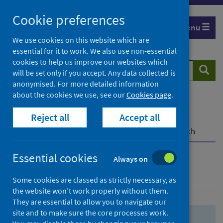
Skip
Skip
Cookie preferences
to
to
Menu
search
search
We use cookies on this website which are
essential for it to work. We also use non-essential
results
cookies to help us improve our websites which
Search
Searc
will be set only if you accept. Any data collected is
website
anonymised. For more detailed information
about the cookies we use, see our
Cookies page
.
Home
Population health
Health protection
Reject all
Accept all
Infectious diseases
COVID-19
COVID-19 Research Repository
Advanced search
Essential cookies
Always on
Advanced search
Some cookies are classed as strictly necessary, as
the website won’t work properly without them.
They are essential to allow you to navigate our
site and to make sure the core processes work.