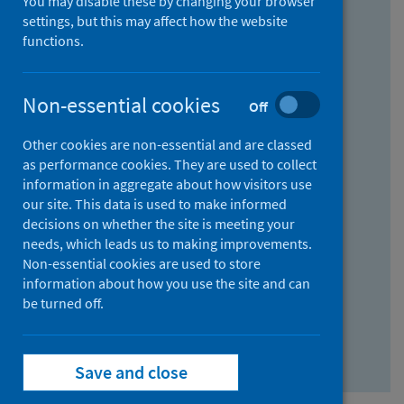
You may disable these by changing your browser
Find research...
settings, but this may affect how the website
functions.
With all the words:
Non-essential cookies
Off
How
to
Other cookies are non-essential and are classed
use
With at least one of the words:
as performance cookies. They are used to collect
information in aggregate about how visitors use
the
How
our site. This data is used to make informed
AND
to
decisions on whether the site is meeting your
field
use
Without the words:
needs, which leads us to making improvements.
Non-essential cookies are used to store
the
How
information about how you use the site and can
OR
to
be turned off.
field
use
Search repository
the
Save and close
NOT
field