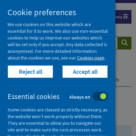
Skip
Skip
Cookie preferences
to
to
Menu
search
search
We use cookies on this website which are
essential for it to work. We also use non-essential
results
cookies to help us improve our websites which
Search
Searc
will be set only if you accept. Any data collected is
website
anonymised. For more detailed information
about the cookies we use, see our
Cookies page
.
Home
Population health
Health protection
Reject all
Accept all
Infectious diseases
COVID-19
COVID-19 Research Repository
Advanced search
Essential cookies
Always on
Advanced search
Some cookies are classed as strictly necessary, as
the website won’t work properly without them.
They are essential to allow you to navigate our
site and to make sure the core processes work.