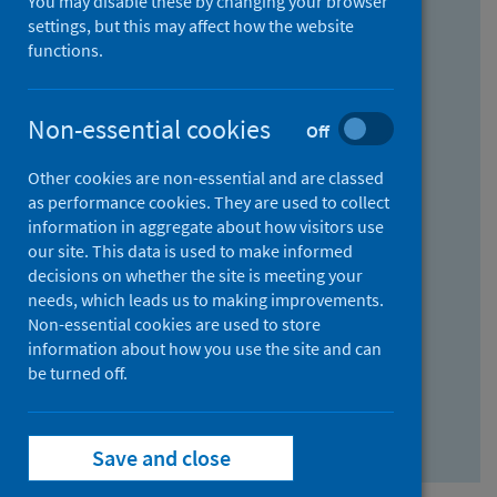
You may disable these by changing your browser
Find research...
settings, but this may affect how the website
functions.
With all the words:
Non-essential cookies
Off
How
to
Other cookies are non-essential and are classed
use
With at least one of the words:
as performance cookies. They are used to collect
information in aggregate about how visitors use
the
How
our site. This data is used to make informed
AND
to
decisions on whether the site is meeting your
field
use
Without the words:
needs, which leads us to making improvements.
Non-essential cookies are used to store
the
How
information about how you use the site and can
OR
to
be turned off.
field
use
Search repository
the
Save and close
NOT
field