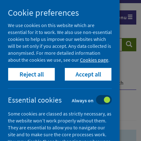
Skip
Skip
Cookie preferences
to
to
Menu
search
search
We use cookies on this website which are
essential for it to work. We also use non-essential
results
cookies to help us improve our websites which
Search
Searc
will be set only if you accept. Any data collected is
website
anonymised. For more detailed information
about the cookies we use, see our
Cookies page
.
Home
Population health
Health protection
Reject all
Accept all
Infectious diseases
COVID-19
COVID-19 Research Repository
Advanced search
Essential cookies
Always on
Advanced search
Some cookies are classed as strictly necessary, as
the website won’t work properly without them.
They are essential to allow you to navigate our
site and to make sure the core processes work.