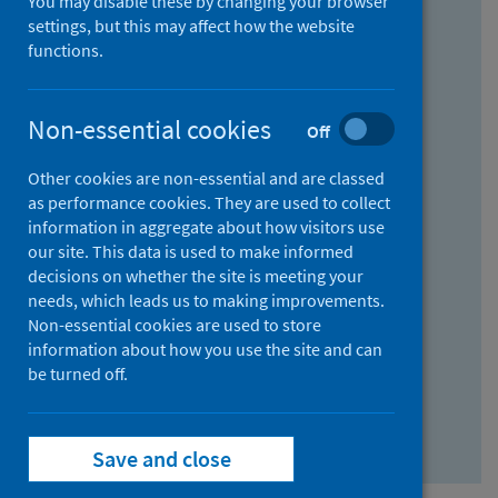
You may disable these by changing your browser
Find research...
settings, but this may affect how the website
functions.
With all the words:
Non-essential cookies
Off
How
to
Other cookies are non-essential and are classed
use
With at least one of the words:
as performance cookies. They are used to collect
information in aggregate about how visitors use
the
How
our site. This data is used to make informed
AND
to
decisions on whether the site is meeting your
field
use
Without the words:
needs, which leads us to making improvements.
Non-essential cookies are used to store
the
How
information about how you use the site and can
OR
to
be turned off.
field
use
Search repository
the
Save and close
NOT
field