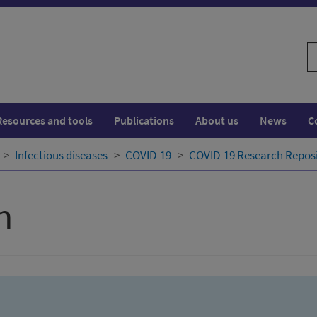
S
w
Resources and tools
Publications
About us
News
C
Infectious diseases
COVID-19
COVID-19 Research Repos
h