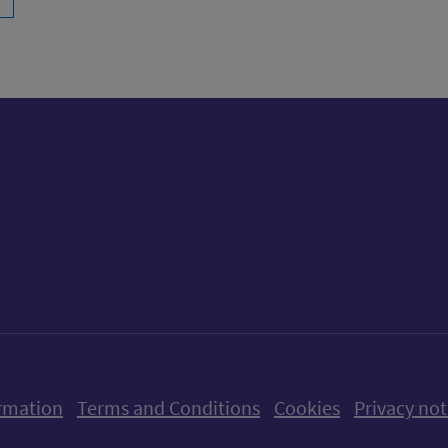
ow us on X (formerly Twitter)
Follow us on Instagram
Follow us on Linkedin
Follow us on Faceboo
Follow us on Yo
Follow us o
rmation
Terms and Conditions
Cookies
Privacy not