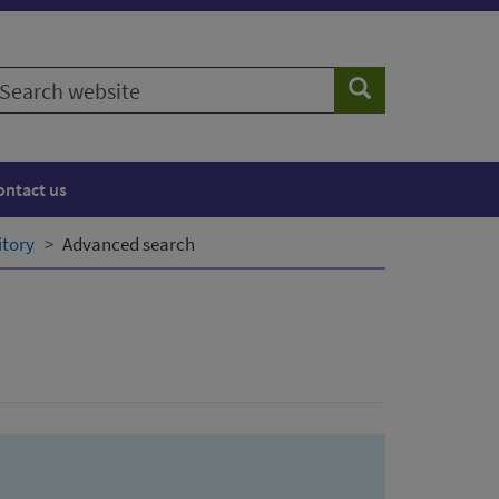
earch
Search
ebsite
ontact us
itory
Advanced search