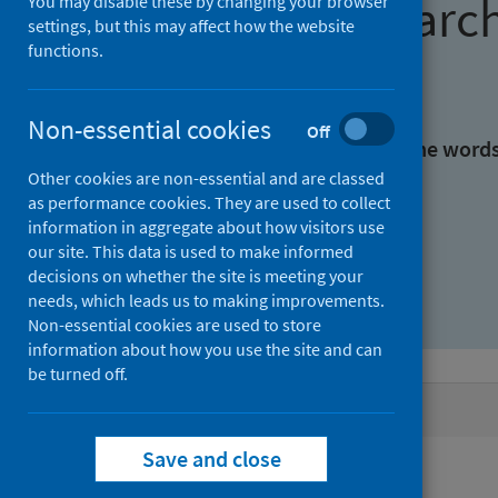
Find research
You may disable these by changing your browser
settings, but this may affect how the website
functions.
With all the words:
Non-essential cookies
Off
With at least one of the word
Other cookies are non-essential and are classed
as performance cookies. They are used to collect
Without the words:
information in aggregate about how visitors use
our site. This data is used to make informed
decisions on whether the site is meeting your
needs, which leads us to making improvements.
Non-essential cookies are used to store
information about how you use the site and can
be turned off.
Active filters
Save and close
Filters
Authors: