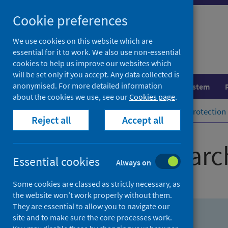
Skip
Skip
Cookie preferences
to
to
search
search
We use cookies on this website which are
essential for it to work. We also use non-essential
results
cookies to help us improve our websites which
will be set only if you accept. Any data collected is
anonymised. For more detailed information
Population health
Healthcare system
about the cookies we use, see our
Cookies page
.
Home
Population health
Health protection
Reject all
Accept all
Advanced searc
Essential cookies
Always on
Some cookies are classed as strictly necessary, as
the website won’t work properly without them.
They are essential to allow you to navigate our
site and to make sure the core processes work.