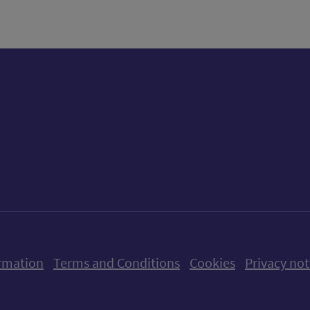
ow us on X (formerly Twitter)
Follow us on Instagram
Follow us on Linkedin
Follow us on Faceboo
Follow us on Yo
Follow us o
rmation
Terms and Conditions
Cookies
Privacy not