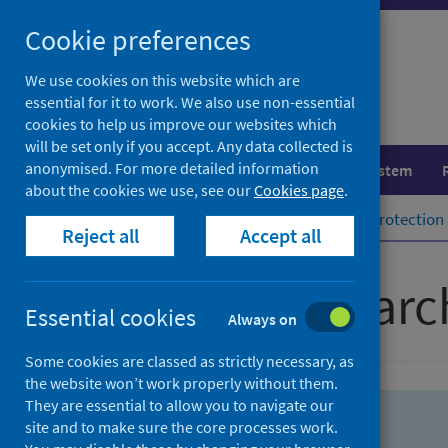
Skip
Skip
Cookie preferences
to
to
search
search
We use cookies on this website which are
essential for it to work. We also use non-essential
results
cookies to help us improve our websites which
will be set only if you accept. Any data collected is
anonymised. For more detailed information
Population health
Healthcare system
about the cookies we use, see our
Cookies page
.
Home
Population health
Health protection
Reject all
Accept all
Advanced searc
Essential cookies
Always on
Some cookies are classed as strictly necessary, as
the website won’t work properly without them.
They are essential to allow you to navigate our
site and to make sure the core processes work.