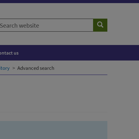
earch
Search
ebsite
ontact us
itory
Advanced search