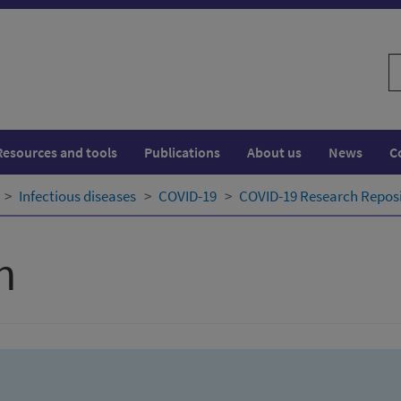
S
w
Resources and tools
Publications
About us
News
C
Infectious diseases
COVID-19
COVID-19 Research Repos
h