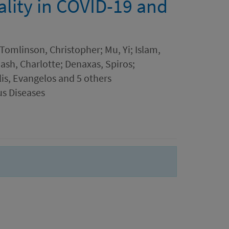
ality in COVID-19 and
Tomlinson, Christopher; Mu, Yi; Islam,
ash, Charlotte; Denaxas, Spiros;
s, Evangelos and 5 others
us Diseases