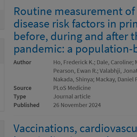
Routine measurement of 
disease risk factors in pr
before, during and after 
pandemic: a population-
Author
Ho, Frederick K.; Dale, Caroline
Pearson, Ewan R.; Valabhji, Jonat
Nakada, Shinya; Mackay, Daniel F
Source
PLoS Medicine
Type
Journal article
Published
26 November 2024
Vaccinations, cardiovascu