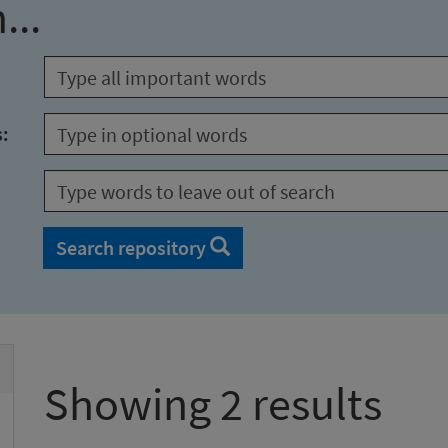
...
s:
Search repository
Showing 2 results