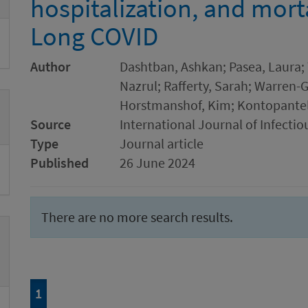
hospitalization, and mort
Long COVID
Author
Dashtban, Ashkan; Pasea, Laura; 
Nazrul; Rafferty, Sarah; Warren-G
Horstmanshof, Kim; Kontopanteli
Source
International Journal of Infectio
Type
Journal article
Published
26 June 2024
There are no more search results.
Page
of 1
1