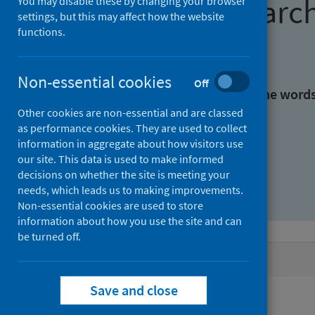
Find research
You may disable these by changing your browser
settings, but this may affect how the website
functions.
With all the words:
Non-essential cookies
Off
With at least one of the word
Other cookies are non-essential and are classed
as performance cookies. They are used to collect
Without the words:
information in aggregate about how visitors use
our site. This data is used to make informed
decisions on whether the site is meeting your
needs, which leads us to making improvements.
Non-essential cookies are used to store
information about how you use the site and can
be turned off.
Active filters
Save and close
Filters
Authors: