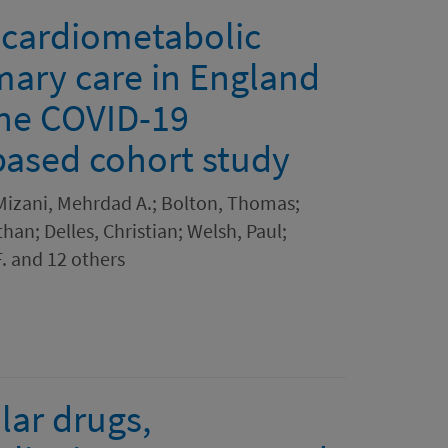
cardiometabolic
imary care in England
the COVID-19
based cohort study
; Mizani, Mehrdad A.; Bolton, Thomas;
han; Delles, Christian; Welsh, Paul;
. and 12 others
lar drugs,