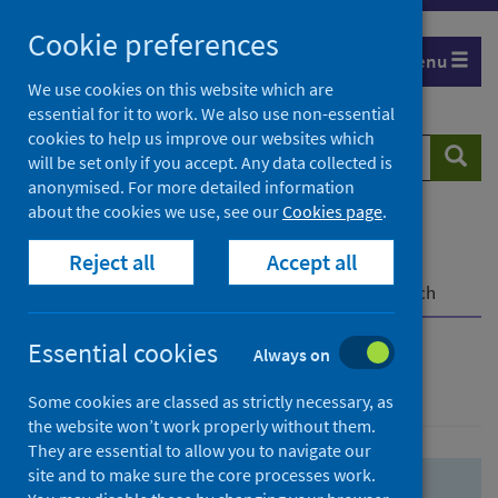
Skip
Skip
Cookie preferences
to
to
Menu
search
search
We use cookies on this website which are
essential for it to work. We also use non-essential
results
cookies to help us improve our websites which
Search
Searc
will be set only if you accept. Any data collected is
website
anonymised. For more detailed information
about the cookies we use, see our
Cookies page
.
Home
Population health
Health protection
Reject all
Accept all
Infectious diseases
COVID-19
COVID-19 Research Repository
Advanced search
Essential cookies
Always on
Advanced search
Some cookies are classed as strictly necessary, as
the website won’t work properly without them.
They are essential to allow you to navigate our
site and to make sure the core processes work.