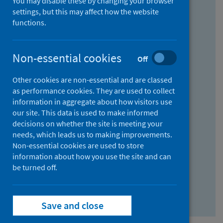
You may disable these by changing your browser
Find research...
settings, but this may affect how the website
functions.
With all the words:
Non-essential cookies
Off
How
to
Other cookies are non-essential and are classed
use
With at least one of the words:
as performance cookies. They are used to collect
information in aggregate about how visitors use
the
How
our site. This data is used to make informed
AND
to
decisions on whether the site is meeting your
field
use
Without the words:
needs, which leads us to making improvements.
Non-essential cookies are used to store
the
How
information about how you use the site and can
OR
to
be turned off.
field
use
Search repository
the
Save and close
NOT
field