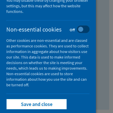
You may disable these by changing your browser
Find research...
settings, but this may affect how the website
functions.
With all the words:
Non-essential cookies
Off
How
to
Other cookies are non-essential and are classed
use
With at least one of the words:
as performance cookies. They are used to collect
information in aggregate about how visitors use
the
How
our site. This data is used to make informed
AND
to
decisions on whether the site is meeting your
field
use
Without the words:
needs, which leads us to making improvements.
Non-essential cookies are used to store
the
How
information about how you use the site and can
OR
to
be turned off.
field
use
Search repository
the
Save and close
NOT
field