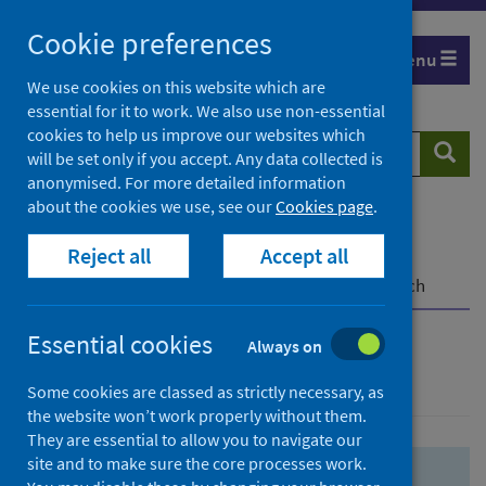
Skip
Skip
Cookie preferences
to
to
Menu
search
search
We use cookies on this website which are
essential for it to work. We also use non-essential
results
cookies to help us improve our websites which
Search
Searc
will be set only if you accept. Any data collected is
website
anonymised. For more detailed information
about the cookies we use, see our
Cookies page
.
Home
Population health
Health protection
Reject all
Accept all
Infectious diseases
COVID-19
COVID-19 Research Repository
Advanced search
Essential cookies
Always on
Advanced search
Some cookies are classed as strictly necessary, as
the website won’t work properly without them.
They are essential to allow you to navigate our
site and to make sure the core processes work.