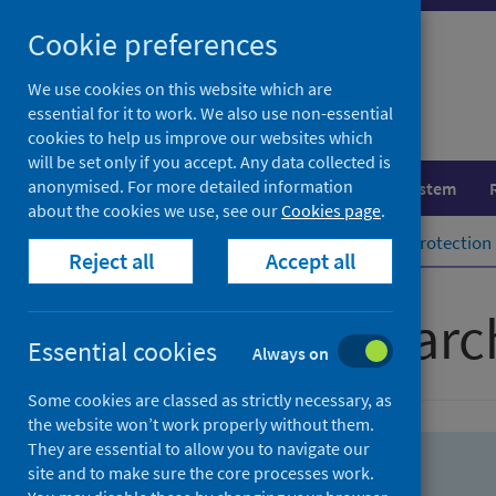
Skip
Skip
Cookie preferences
to
to
search
search
We use cookies on this website which are
essential for it to work. We also use non-essential
results
cookies to help us improve our websites which
will be set only if you accept. Any data collected is
anonymised. For more detailed information
Population health
Healthcare system
about the cookies we use, see our
Cookies page
.
Home
Population health
Health protection
Reject all
Accept all
Advanced searc
Essential cookies
Always on
Some cookies are classed as strictly necessary, as
the website won’t work properly without them.
They are essential to allow you to navigate our
site and to make sure the core processes work.