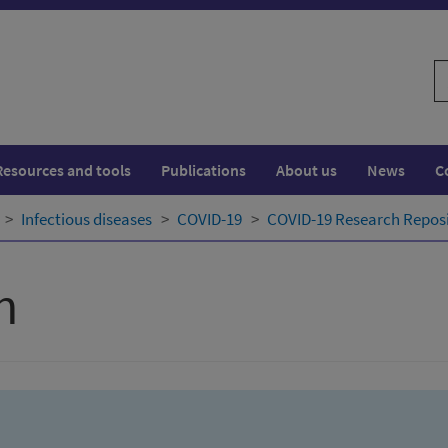
S
w
Resources and tools
Publications
About us
News
C
Infectious diseases
COVID-19
COVID-19 Research Repos
h