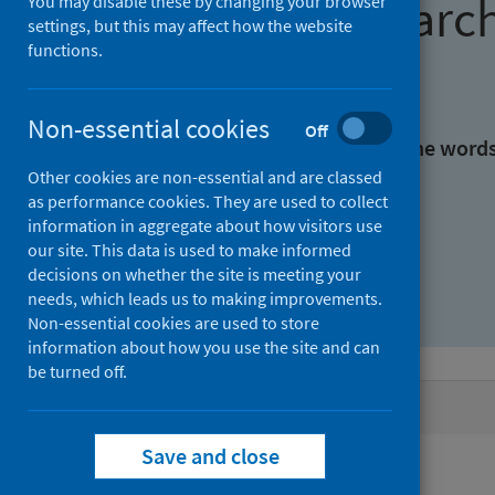
Find research
You may disable these by changing your browser
settings, but this may affect how the website
functions.
With all the words:
Non-essential cookies
Off
With at least one of the word
Other cookies are non-essential and are classed
as performance cookies. They are used to collect
Without the words:
information in aggregate about how visitors use
our site. This data is used to make informed
decisions on whether the site is meeting your
needs, which leads us to making improvements.
Non-essential cookies are used to store
information about how you use the site and can
be turned off.
Active filters
Save and close
Filters
Authors: