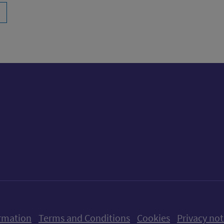
ow us on X (formerly Twitter)
Follow us on Instagram
Follow us on Linkedin
Follow us on Faceboo
Follow us on Yo
Follow us o
rmation
Terms and Conditions
Cookies
Privacy not