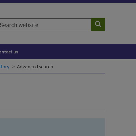
earch
Search
ebsite
ontact us
itory
Advanced search