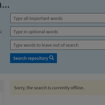
...
s:
Search repository
Sorry, the search is currently offline.