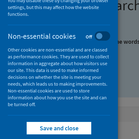
Find research
You may disable these by changing your browser
settings, but this may affect how the website
functions.
With all the words:
Non-essential cookies
Off
With at least one of the word
Other cookies are non-essential and are classed
as performance cookies. They are used to collect
Without the words:
information in aggregate about how visitors use
our site. This data is used to make informed
decisions on whether the site is meeting your
needs, which leads us to making improvements.
Non-essential cookies are used to store
information about how you use the site and can
be turned off.
Active filters
Save and close
Filters
Authors: