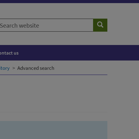
earch
Search
ebsite
ontact us
itory
Advanced search