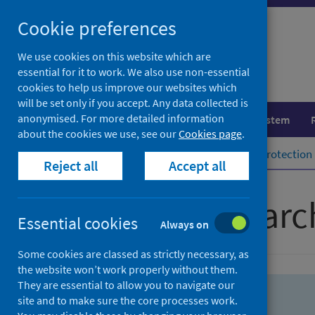
Skip
Skip
Cookie preferences
to
to
search
search
We use cookies on this website which are
essential for it to work. We also use non-essential
results
cookies to help us improve our websites which
will be set only if you accept. Any data collected is
anonymised. For more detailed information
Population health
Healthcare system
about the cookies we use, see our
Cookies page
.
Home
Population health
Health protection
Reject all
Accept all
Advanced searc
Essential cookies
Always on
Some cookies are classed as strictly necessary, as
the website won’t work properly without them.
They are essential to allow you to navigate our
site and to make sure the core processes work.