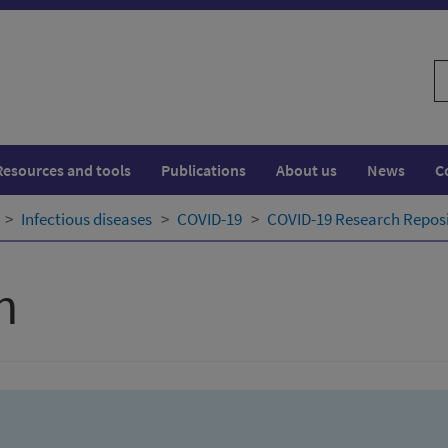
S
w
Resources and tools
Publications
About us
News
C
Infectious diseases
COVID-19
COVID-19 Research Repos
h