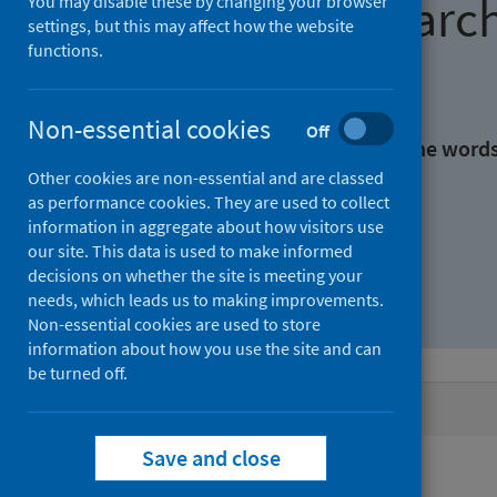
Find research
You may disable these by changing your browser
settings, but this may affect how the website
functions.
With all the words:
Non-essential cookies
Off
With at least one of the word
Other cookies are non-essential and are classed
as performance cookies. They are used to collect
Without the words:
information in aggregate about how visitors use
our site. This data is used to make informed
decisions on whether the site is meeting your
needs, which leads us to making improvements.
Non-essential cookies are used to store
information about how you use the site and can
be turned off.
Active filters
Save and close
Filters
Authors: