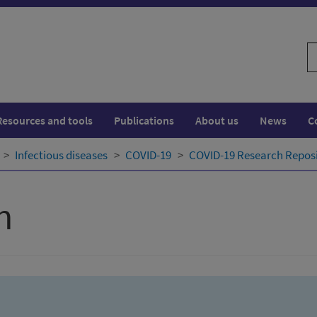
S
w
Resources and tools
Publications
About us
News
C
Infectious diseases
COVID-19
COVID-19 Research Repos
h