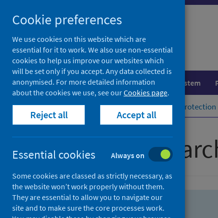
Skip
Skip
Cookie preferences
to
to
search
search
We use cookies on this website which are
essential for it to work. We also use non-essential
results
cookies to help us improve our websites which
will be set only if you accept. Any data collected is
anonymised. For more detailed information
Population health
Healthcare system
about the cookies we use, see our
Cookies page
.
Home
Population health
Health protection
Reject all
Accept all
Advanced searc
Essential cookies
Always on
Some cookies are classed as strictly necessary, as
the website won’t work properly without them.
They are essential to allow you to navigate our
site and to make sure the core processes work.