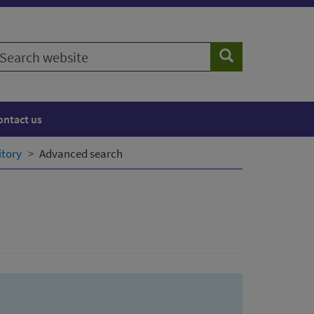
earch
Search
ebsite
ontact us
itory
Advanced search