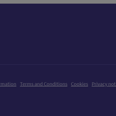
ow us on X (formerly Twitter)
Follow us on Instagram
Follow us on Linkedin
Follow us on Faceboo
Follow us on Yo
Follow us o
rmation
Terms and Conditions
Cookies
Privacy not