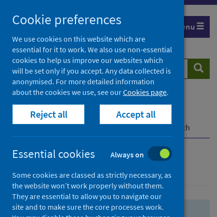
Skip
Skip
Cookie preferences
to
to
Menu
search
search
We use cookies on this website which are
essential for it to work. We also use non-essential
results
cookies to help us improve our websites which
Search
Searc
will be set only if you accept. Any data collected is
website
anonymised. For more detailed information
about the cookies we use, see our
Cookies page
.
Home
Population health
Health protection
Reject all
Accept all
Infectious diseases
COVID-19
COVID-19 Research Repository
Advanced search
Essential cookies
Always on
Advanced search
Some cookies are classed as strictly necessary, as
the website won’t work properly without them.
They are essential to allow you to navigate our
site and to make sure the core processes work.