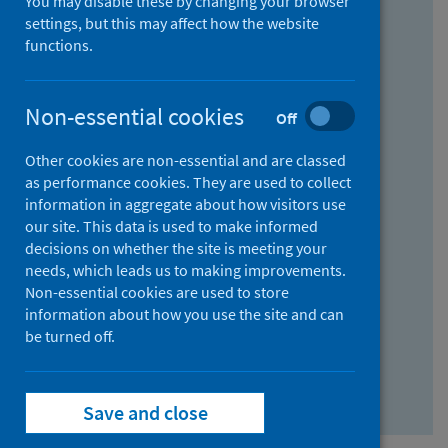
You may disable these by changing your browser
Find research...
settings, but this may affect how the website
functions.
With all the words:
Non-essential cookies
Off
How
to
Other cookies are non-essential and are classed
use
With at least one of the words:
as performance cookies. They are used to collect
information in aggregate about how visitors use
the
How
our site. This data is used to make informed
AND
to
decisions on whether the site is meeting your
field
use
Without the words:
needs, which leads us to making improvements.
Non-essential cookies are used to store
the
How
information about how you use the site and can
OR
to
be turned off.
field
use
Search repository
the
Save and close
NOT
field