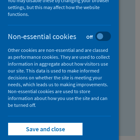
You may disable these by changing your browser
Find research...
settings, but this may affect how the website
functions.
With all the words:
Non-essential cookies
Off
How
to
Other cookies are non-essential and are classed
use
With at least one of the words:
as performance cookies. They are used to collect
information in aggregate about how visitors use
the
How
our site. This data is used to make informed
AND
to
decisions on whether the site is meeting your
field
use
Without the words:
needs, which leads us to making improvements.
Non-essential cookies are used to store
the
How
information about how you use the site and can
OR
to
be turned off.
field
use
Search repository
the
Save and close
NOT
field