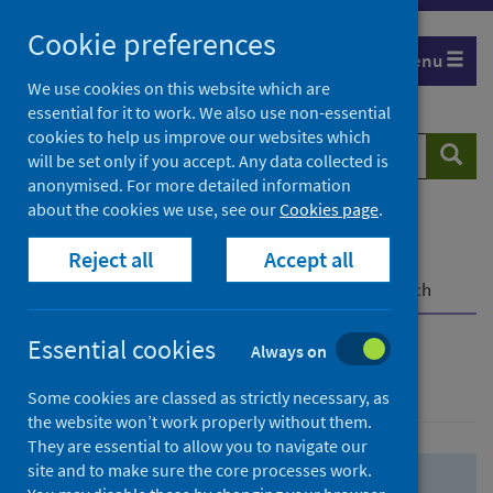
Skip
Skip
Cookie preferences
to
to
Menu
search
search
We use cookies on this website which are
essential for it to work. We also use non-essential
results
cookies to help us improve our websites which
Search
Searc
will be set only if you accept. Any data collected is
website
anonymised. For more detailed information
about the cookies we use, see our
Cookies page
.
Home
Population health
Health protection
Reject all
Accept all
Infectious diseases
COVID-19
COVID-19 Research Repository
Advanced search
Essential cookies
Always on
Advanced search
Some cookies are classed as strictly necessary, as
the website won’t work properly without them.
They are essential to allow you to navigate our
site and to make sure the core processes work.