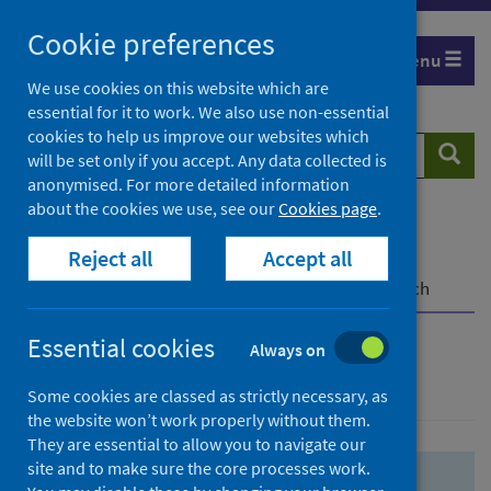
Skip
Skip
Cookie preferences
to
to
Menu
search
search
We use cookies on this website which are
essential for it to work. We also use non-essential
results
cookies to help us improve our websites which
Search
Searc
will be set only if you accept. Any data collected is
website
anonymised. For more detailed information
about the cookies we use, see our
Cookies page
.
Home
Population health
Health protection
Reject all
Accept all
Infectious diseases
COVID-19
COVID-19 Research Repository
Advanced search
Essential cookies
Always on
Advanced search
Some cookies are classed as strictly necessary, as
the website won’t work properly without them.
They are essential to allow you to navigate our
site and to make sure the core processes work.