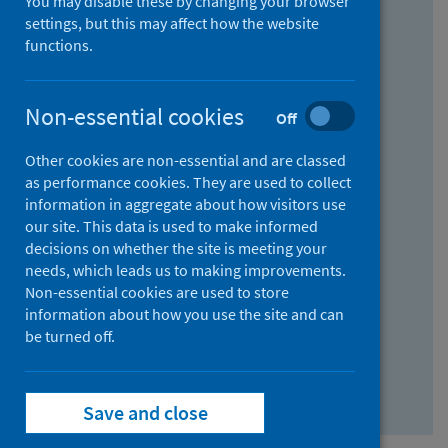
You may disable these by changing your browser
Find research...
settings, but this may affect how the website
functions.
With all the words:
Non-essential cookies
Off
How
to
Other cookies are non-essential and are classed
use
With at least one of the words:
as performance cookies. They are used to collect
information in aggregate about how visitors use
the
How
our site. This data is used to make informed
AND
to
decisions on whether the site is meeting your
field
use
Without the words:
needs, which leads us to making improvements.
Non-essential cookies are used to store
the
How
information about how you use the site and can
OR
to
be turned off.
field
use
Search repository
the
Save and close
NOT
field