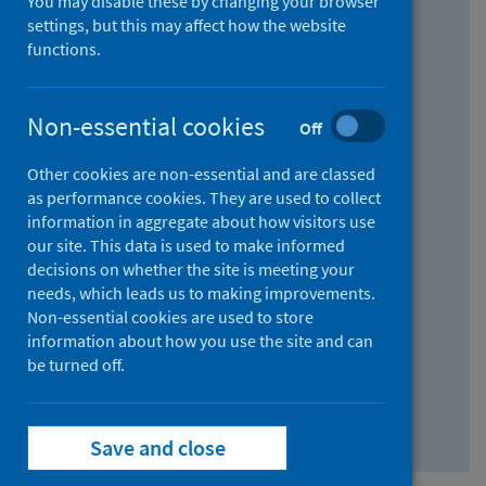
You may disable these by changing your browser
Find research...
settings, but this may affect how the website
functions.
With all the words:
Non-essential cookies
Off
How
to
Other cookies are non-essential and are classed
use
With at least one of the words:
as performance cookies. They are used to collect
information in aggregate about how visitors use
the
How
our site. This data is used to make informed
AND
to
decisions on whether the site is meeting your
field
use
Without the words:
needs, which leads us to making improvements.
Non-essential cookies are used to store
the
How
information about how you use the site and can
OR
to
be turned off.
field
use
Search repository
the
Save and close
NOT
field