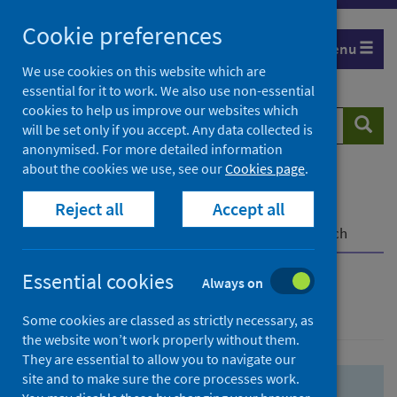
Skip
Skip
Cookie preferences
to
to
Menu
search
search
We use cookies on this website which are
essential for it to work. We also use non-essential
results
cookies to help us improve our websites which
Search
Searc
will be set only if you accept. Any data collected is
website
anonymised. For more detailed information
about the cookies we use, see our
Cookies page
.
Home
Population health
Health protection
Reject all
Accept all
Infectious diseases
COVID-19
COVID-19 Research Repository
Advanced search
Essential cookies
Always on
Advanced search
Some cookies are classed as strictly necessary, as
the website won’t work properly without them.
They are essential to allow you to navigate our
site and to make sure the core processes work.