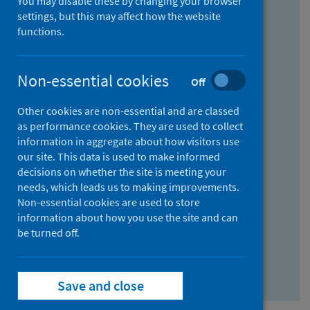
You may disable these by changing your browser
Find research...
settings, but this may affect how the website
functions.
With all the words:
Non-essential cookies
Off
How
to
Other cookies are non-essential and are classed
use
With at least one of the words:
as performance cookies. They are used to collect
information in aggregate about how visitors use
the
How
our site. This data is used to make informed
AND
to
decisions on whether the site is meeting your
field
use
Without the words:
needs, which leads us to making improvements.
Non-essential cookies are used to store
the
How
information about how you use the site and can
OR
to
be turned off.
field
use
Search repository
the
Save and close
NOT
field