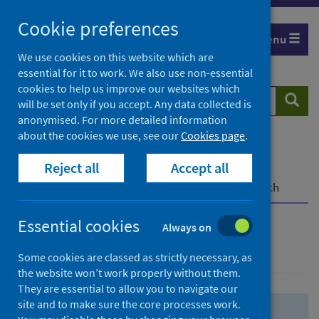
Skip
Skip
Cookie preferences
to
to
Menu
search
search
We use cookies on this website which are
essential for it to work. We also use non-essential
results
cookies to help us improve our websites which
Search
Searc
will be set only if you accept. Any data collected is
website
anonymised. For more detailed information
about the cookies we use, see our
Cookies page
.
Home
Population health
Health protection
Reject all
Accept all
Infectious diseases
COVID-19
COVID-19 Research Repository
Advanced search
Essential cookies
Always on
Advanced search
Some cookies are classed as strictly necessary, as
the website won’t work properly without them.
They are essential to allow you to navigate our
site and to make sure the core processes work.