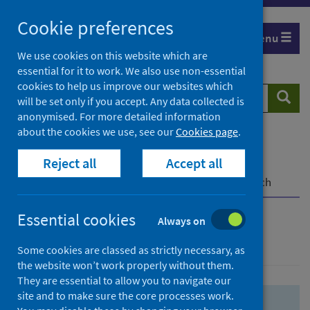
Skip
Skip
Cookie preferences
to
to
Menu
search
search
We use cookies on this website which are
essential for it to work. We also use non-essential
results
cookies to help us improve our websites which
Search
Searc
will be set only if you accept. Any data collected is
website
anonymised. For more detailed information
about the cookies we use, see our
Cookies page
.
Home
Population health
Health protection
Reject all
Accept all
Infectious diseases
COVID-19
COVID-19 Research Repository
Advanced search
Essential cookies
Always on
Advanced search
Some cookies are classed as strictly necessary, as
the website won’t work properly without them.
They are essential to allow you to navigate our
site and to make sure the core processes work.