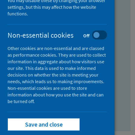
You may disable these by changing your browser
Find research...
settings, but this may affect how the website
functions.
With all the words:
Non-essential cookies
Off
How
to
Other cookies are non-essential and are classed
use
With at least one of the words:
as performance cookies. They are used to collect
information in aggregate about how visitors use
the
How
our site. This data is used to make informed
AND
to
decisions on whether the site is meeting your
field
use
Without the words:
needs, which leads us to making improvements.
Non-essential cookies are used to store
the
How
information about how you use the site and can
OR
to
be turned off.
field
use
Search repository
the
Save and close
NOT
field