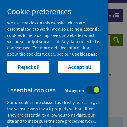
Skip
Skip
Cookie preferences
to
to
Menu
search
search
We use cookies on this website which are
essential for it to work. We also use non-essential
results
cookies to help us improve our websites which
Search
Searc
will be set only if you accept. Any data collected is
website
anonymised. For more detailed information
about the cookies we use, see our
Cookies page
.
Home
Population health
Health protection
Reject all
Accept all
Infectious diseases
COVID-19
COVID-19 Research Repository
Advanced search
Essential cookies
Always on
Advanced search
Some cookies are classed as strictly necessary, as
the website won’t work properly without them.
They are essential to allow you to navigate our
site and to make sure the core processes work.