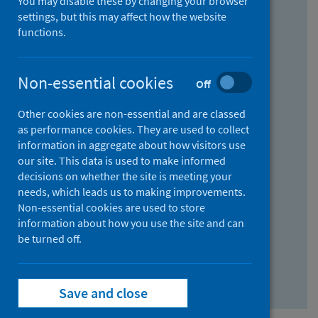
You may disable these by changing your browser
Find research...
settings, but this may affect how the website
functions.
With all the words:
Non-essential cookies
Off
How
to
Other cookies are non-essential and are classed
use
With at least one of the words:
as performance cookies. They are used to collect
information in aggregate about how visitors use
the
How
our site. This data is used to make informed
AND
to
decisions on whether the site is meeting your
field
use
Without the words:
needs, which leads us to making improvements.
Non-essential cookies are used to store
the
How
information about how you use the site and can
OR
to
be turned off.
field
use
Search repository
the
Save and close
NOT
field