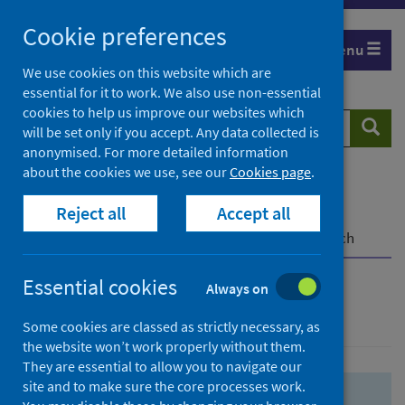
Skip
Skip
Cookie preferences
to
to
Menu
search
search
We use cookies on this website which are
essential for it to work. We also use non-essential
results
cookies to help us improve our websites which
Search
Searc
will be set only if you accept. Any data collected is
website
anonymised. For more detailed information
about the cookies we use, see our
Cookies page
.
Home
Population health
Health protection
Reject all
Accept all
Infectious diseases
COVID-19
COVID-19 Research Repository
Advanced search
Essential cookies
Always on
Advanced search
Some cookies are classed as strictly necessary, as
the website won’t work properly without them.
They are essential to allow you to navigate our
site and to make sure the core processes work.