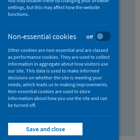
You may disable these by changing your browser
Find research...
settings, but this may affect how the website
functions.
With all the words:
Non-essential cookies
Off
How
to
Other cookies are non-essential and are classed
use
With at least one of the words:
as performance cookies. They are used to collect
information in aggregate about how visitors use
the
How
our site. This data is used to make informed
AND
to
decisions on whether the site is meeting your
field
use
Without the words:
needs, which leads us to making improvements.
Non-essential cookies are used to store
the
How
information about how you use the site and can
OR
to
be turned off.
field
use
Search repository
the
Save and close
NOT
field