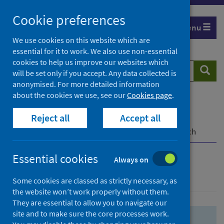
Skip
Skip
Cookie preferences
to
to
Menu
search
search
We use cookies on this website which are
essential for it to work. We also use non-essential
results
cookies to help us improve our websites which
Search
Searc
will be set only if you accept. Any data collected is
website
anonymised. For more detailed information
about the cookies we use, see our
Cookies page
.
Home
Population health
Health protection
Reject all
Accept all
Infectious diseases
COVID-19
COVID-19 Research Repository
Advanced search
Essential cookies
Always on
Advanced search
Some cookies are classed as strictly necessary, as
the website won’t work properly without them.
They are essential to allow you to navigate our
site and to make sure the core processes work.