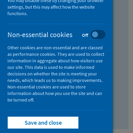
You may disable these by changing your browser
Find research...
settings, but this may affect how the website
functions.
With all the words:
Non-essential cookies
Off
How
to
Other cookies are non-essential and are classed
use
With at least one of the words:
as performance cookies. They are used to collect
information in aggregate about how visitors use
the
How
our site. This data is used to make informed
AND
to
decisions on whether the site is meeting your
field
use
Without the words:
needs, which leads us to making improvements.
Non-essential cookies are used to store
the
How
information about how you use the site and can
OR
to
be turned off.
field
use
Search repository
the
Save and close
NOT
field