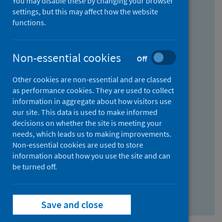
You may disable these by changing your browser
Find research...
settings, but this may affect how the website
functions.
With all the words:
Non-essential cookies
Off
How
to
Other cookies are non-essential and are classed
use
With at least one of the words:
as performance cookies. They are used to collect
information in aggregate about how visitors use
the
How
our site. This data is used to make informed
AND
to
decisions on whether the site is meeting your
field
use
Without the words:
needs, which leads us to making improvements.
Non-essential cookies are used to store
the
How
information about how you use the site and can
OR
to
be turned off.
field
use
Search repository
the
Save and close
NOT
field