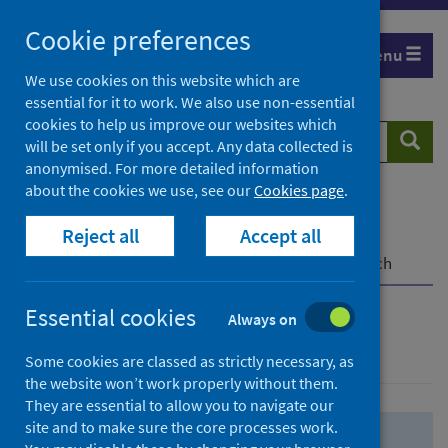
Skip
Skip
Cookie preferences
to
to
Menu
search
search
We use cookies on this website which are
essential for it to work. We also use non-essential
results
cookies to help us improve our websites which
Search
Searc
will be set only if you accept. Any data collected is
website
anonymised. For more detailed information
about the cookies we use, see our
Cookies page
.
Home
Population health
Health protection
Reject all
Accept all
Infectious diseases
COVID-19
COVID-19 Research Repository
Advanced search
Essential cookies
Always on
Advanced search
Some cookies are classed as strictly necessary, as
the website won’t work properly without them.
They are essential to allow you to navigate our
site and to make sure the core processes work.