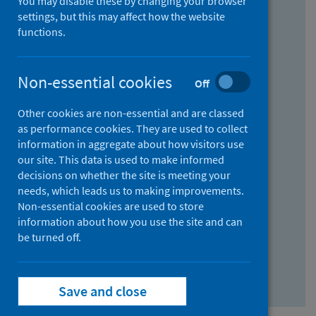
You may disable these by changing your browser
Find research...
settings, but this may affect how the website
functions.
With all the words:
Non-essential cookies
Off
How
to
Other cookies are non-essential and are classed
use
With at least one of the words:
as performance cookies. They are used to collect
information in aggregate about how visitors use
the
How
our site. This data is used to make informed
AND
to
decisions on whether the site is meeting your
field
use
Without the words:
needs, which leads us to making improvements.
Non-essential cookies are used to store
the
How
information about how you use the site and can
OR
to
be turned off.
field
use
Search repository
the
Save and close
NOT
field