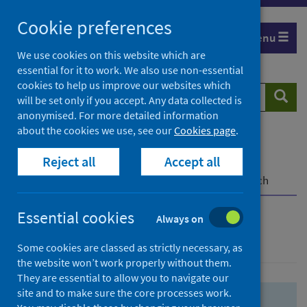
Skip
Skip
Cookie preferences
to
to
Menu
search
search
We use cookies on this website which are
essential for it to work. We also use non-essential
results
cookies to help us improve our websites which
Search
Searc
will be set only if you accept. Any data collected is
website
anonymised. For more detailed information
about the cookies we use, see our
Cookies page
.
Home
Population health
Health protection
Reject all
Accept all
Infectious diseases
COVID-19
COVID-19 Research Repository
Advanced search
Essential cookies
Always on
Advanced search
Some cookies are classed as strictly necessary, as
the website won’t work properly without them.
They are essential to allow you to navigate our
site and to make sure the core processes work.