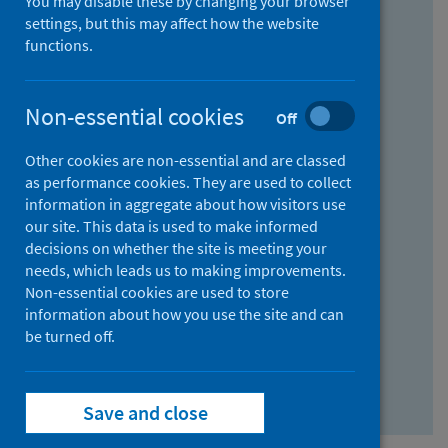
You may disable these by changing your browser
Find research...
settings, but this may affect how the website
functions.
With all the words:
Non-essential cookies
Off
How
to
Other cookies are non-essential and are classed
use
With at least one of the words:
as performance cookies. They are used to collect
information in aggregate about how visitors use
the
How
our site. This data is used to make informed
AND
to
decisions on whether the site is meeting your
field
use
Without the words:
needs, which leads us to making improvements.
Non-essential cookies are used to store
the
How
information about how you use the site and can
OR
to
be turned off.
field
use
Search repository
the
Save and close
NOT
field