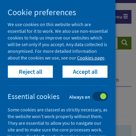
Skip
Skip
Cookie preferences
to
to
Menu
search
search
We use cookies on this website which are
essential for it to work. We also use non-essential
results
cookies to help us improve our websites which
Search
Searc
will be set only if you accept. Any data collected is
website
anonymised. For more detailed information
about the cookies we use, see our
Cookies page
.
Home
Population health
Health protection
Reject all
Accept all
Infectious diseases
COVID-19
COVID-19 Research Repository
Advanced search
Essential cookies
Always on
Advanced search
Some cookies are classed as strictly necessary, as
the website won’t work properly without them.
They are essential to allow you to navigate our
site and to make sure the core processes work.