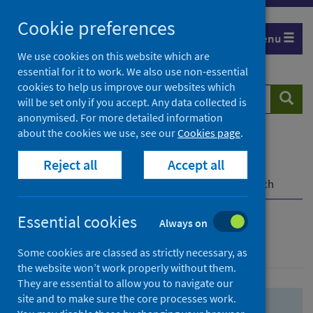
Skip
Skip
Cookie preferences
to
to
Menu
search
search
We use cookies on this website which are
essential for it to work. We also use non-essential
results
cookies to help us improve our websites which
Search
Searc
will be set only if you accept. Any data collected is
website
anonymised. For more detailed information
about the cookies we use, see our
Cookies page
.
Home
Population health
Health protection
Reject all
Accept all
Infectious diseases
COVID-19
COVID-19 Research Repository
Advanced search
Essential cookies
Always on
Advanced search
Some cookies are classed as strictly necessary, as
the website won’t work properly without them.
They are essential to allow you to navigate our
site and to make sure the core processes work.