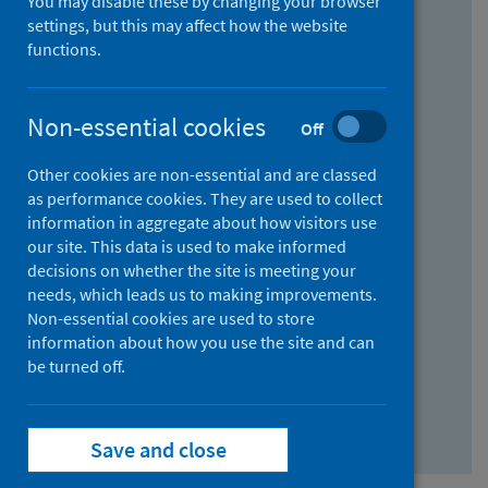
You may disable these by changing your browser
Find research...
settings, but this may affect how the website
functions.
With all the words:
Non-essential cookies
Off
How
to
Other cookies are non-essential and are classed
use
With at least one of the words:
as performance cookies. They are used to collect
information in aggregate about how visitors use
the
How
our site. This data is used to make informed
AND
to
decisions on whether the site is meeting your
field
use
Without the words:
needs, which leads us to making improvements.
Non-essential cookies are used to store
the
How
information about how you use the site and can
OR
to
be turned off.
field
use
Search repository
the
Save and close
NOT
field