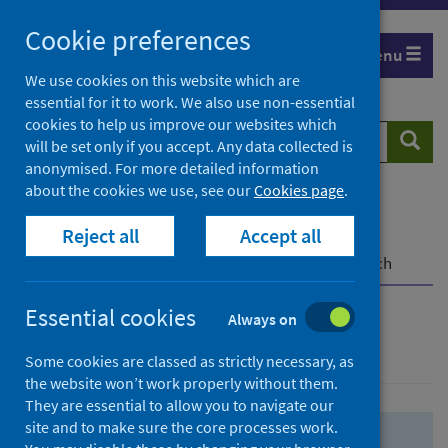
Skip
Skip
Cookie preferences
to
to
Menu
search
search
We use cookies on this website which are
essential for it to work. We also use non-essential
results
cookies to help us improve our websites which
Search
Searc
will be set only if you accept. Any data collected is
website
anonymised. For more detailed information
about the cookies we use, see our
Cookies page
.
Home
Population health
Health protection
Reject all
Accept all
Infectious diseases
COVID-19
COVID-19 Research Repository
Advanced search
Essential cookies
Always on
Advanced search
Some cookies are classed as strictly necessary, as
the website won’t work properly without them.
They are essential to allow you to navigate our
site and to make sure the core processes work.