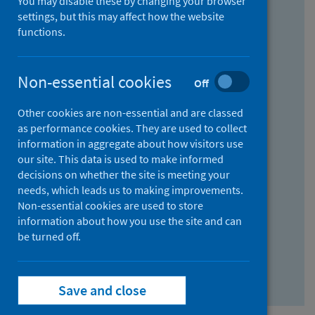
You may disable these by changing your browser
Find research...
settings, but this may affect how the website
functions.
With all the words:
Non-essential cookies
Off
How
to
Other cookies are non-essential and are classed
use
With at least one of the words:
as performance cookies. They are used to collect
information in aggregate about how visitors use
the
How
our site. This data is used to make informed
AND
to
decisions on whether the site is meeting your
field
use
Without the words:
needs, which leads us to making improvements.
Non-essential cookies are used to store
the
How
information about how you use the site and can
OR
to
be turned off.
field
use
Search repository
the
Save and close
NOT
field