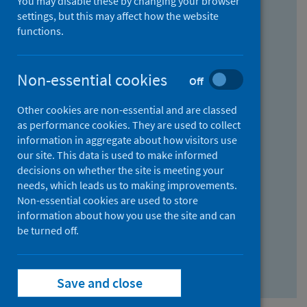
You may disable these by changing your browser
Find research...
settings, but this may affect how the website
functions.
With all the words:
Non-essential cookies
Off
How
to
Other cookies are non-essential and are classed
use
With at least one of the words:
as performance cookies. They are used to collect
information in aggregate about how visitors use
the
How
our site. This data is used to make informed
AND
to
decisions on whether the site is meeting your
field
use
Without the words:
needs, which leads us to making improvements.
Non-essential cookies are used to store
the
How
information about how you use the site and can
OR
to
be turned off.
field
use
Search repository
the
Save and close
NOT
field