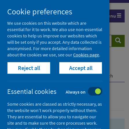
Skip
Skip
Cookie preferences
to
to
Menu
search
search
We use cookies on this website which are
essential for it to work. We also use non-essential
results
cookies to help us improve our websites which
Search
Searc
will be set only if you accept. Any data collected is
website
anonymised. For more detailed information
about the cookies we use, see our
Cookies page
.
Home
Population health
Health protection
Reject all
Accept all
Infectious diseases
COVID-19
COVID-19 Research Repository
Advanced search
Essential cookies
Always on
Advanced search
Some cookies are classed as strictly necessary, as
the website won’t work properly without them.
They are essential to allow you to navigate our
site and to make sure the core processes work.