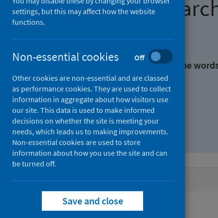
Find research
You may disable these by changing your browser
settings, but this may affect how the website
functions.
With all the words:
Non-essential cookies
Off
With at least one of the word
Other cookies are non-essential and are classed
as performance cookies. They are used to collect
Without the words:
information in aggregate about how visitors use
our site. This data is used to make informed
decisions on whether the site is meeting your
needs, which leads us to making improvements.
Non-essential cookies are used to store
information about how you use the site and can
be turned off.
Active filters
Save and close
Filters
Authors: