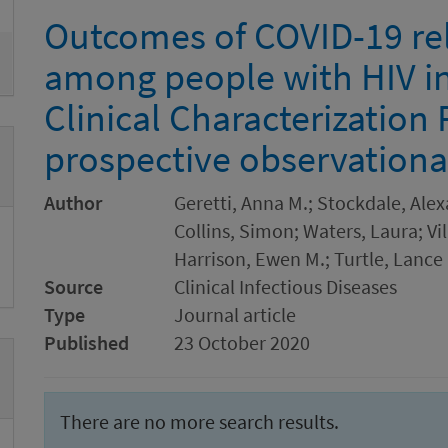
Outcomes of COVID-19 rel
among people with HIV i
Clinical Characterization 
prospective observationa
Author
Geretti, Anna M.; Stockdale, Alex
Collins, Simon; Waters, Laura; Vi
Harrison, Ewen M.; Turtle, Lance
Source
Clinical Infectious Diseases
Type
Journal article
Published
23 October 2020
There are no more search results.