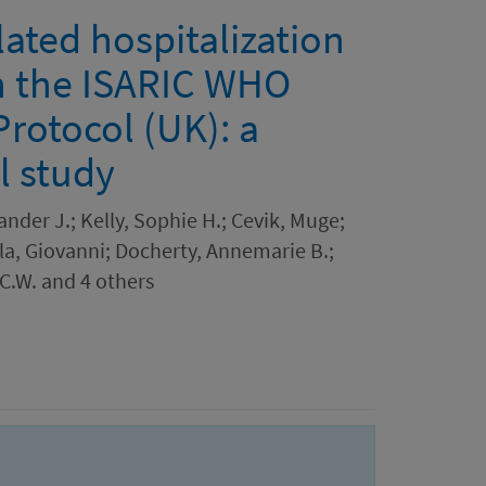
ated hospitalization
n the ISARIC WHO
Protocol (UK): a
l study
ander J.; Kelly, Sophie H.; Cevik, Muge;
lla, Giovanni; Docherty, Annemarie B.;
 C.W. and 4 others