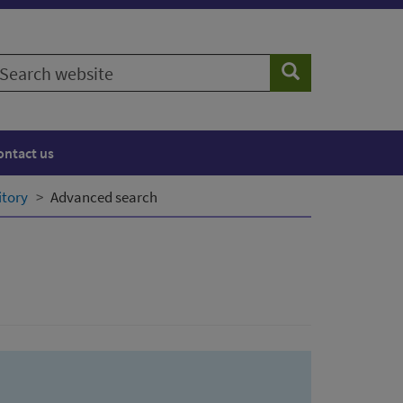
earch
Search
ebsite
ontact us
itory
Advanced search