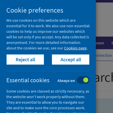
Skip
Skip
Cookie preferences
to
to
search
search
We use cookies on this website which are
essential for it to work. We also use non-essential
results
cookies to help us improve our websites which
will be set only if you accept. Any data collected is
anonymised. For more detailed information
Population health
Healthcare system
about the cookies we use, see our
Cookies page
.
Home
Population health
Health protection
Reject all
Accept all
Advanced searc
Essential cookies
Always on
Some cookies are classed as strictly necessary, as
the website won’t work properly without them.
They are essential to allow you to navigate our
site and to make sure the core processes work.