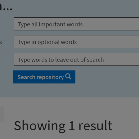
...
s:
Search repository
Showing 1 result