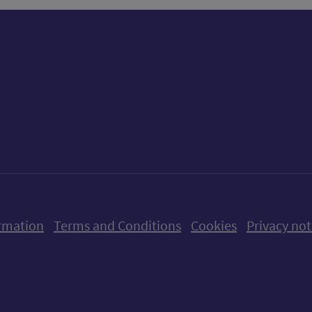
ow us on X (formerly Twitter)
Follow us on Instagram
Follow us on Linkedin
Follow us on Faceboo
Follow us on Yo
Follow us o
rmation
Terms and Conditions
Cookies
Privacy not