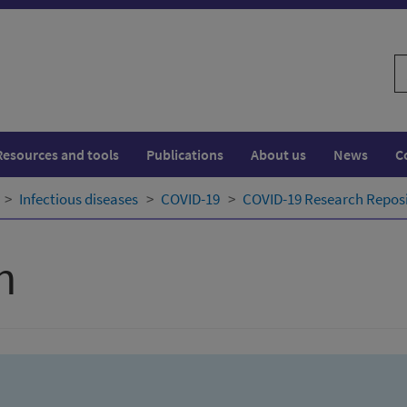
S
w
Resources and tools
Publications
About us
News
C
Infectious diseases
COVID-19
COVID-19 Research Repos
h