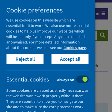
Skip
Skip
Cookie preferences
to
to
Menu
search
search
We use cookies on this website which are
essential for it to work. We also use non-essential
results
cookies to help us improve our websites which
Search
Searc
will be set only if you accept. Any data collected is
website
anonymised. For more detailed information
about the cookies we use, see our
Cookies page
.
Home
Population health
Health protection
Reject all
Accept all
Infectious diseases
COVID-19
COVID-19 Research Repository
Advanced search
Essential cookies
Always on
Advanced search
Some cookies are classed as strictly necessary, as
the website won’t work properly without them.
They are essential to allow you to navigate our
site and to make sure the core processes work.