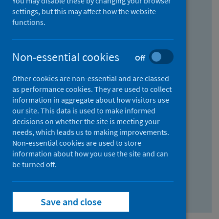
You may disable these by changing your browser
Find research...
settings, but this may affect how the website
functions.
With all the words:
Non-essential cookies
Off
How
to
Other cookies are non-essential and are classed
use
With at least one of the words:
as performance cookies. They are used to collect
information in aggregate about how visitors use
the
How
our site. This data is used to make informed
AND
to
decisions on whether the site is meeting your
field
use
Without the words:
needs, which leads us to making improvements.
Non-essential cookies are used to store
the
How
information about how you use the site and can
OR
to
be turned off.
field
use
Search repository
the
Save and close
NOT
field