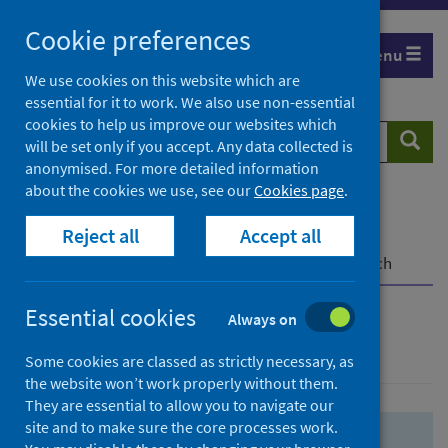
Skip
Skip
Cookie preferences
to
to
Menu
search
search
We use cookies on this website which are
essential for it to work. We also use non-essential
results
cookies to help us improve our websites which
Search
Searc
will be set only if you accept. Any data collected is
website
anonymised. For more detailed information
about the cookies we use, see our
Cookies page
.
Home
Population health
Health protection
Reject all
Accept all
Infectious diseases
COVID-19
COVID-19 Research Repository
Advanced search
Essential cookies
Always on
Advanced search
Some cookies are classed as strictly necessary, as
the website won’t work properly without them.
They are essential to allow you to navigate our
site and to make sure the core processes work.