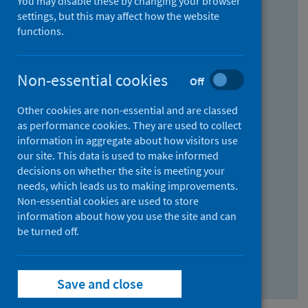
You may disable these by changing your browser
Find research...
settings, but this may affect how the website
functions.
With all the words:
Non-essential cookies
Off
How
to
Other cookies are non-essential and are classed
use
With at least one of the words:
as performance cookies. They are used to collect
information in aggregate about how visitors use
the
How
our site. This data is used to make informed
AND
to
decisions on whether the site is meeting your
field
use
Without the words:
needs, which leads us to making improvements.
Non-essential cookies are used to store
the
How
information about how you use the site and can
OR
to
be turned off.
field
use
Search repository
the
Save and close
NOT
field