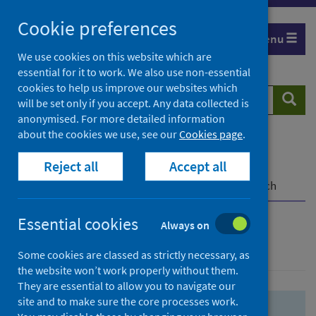
Skip
Skip
Cookie preferences
to
to
Menu
search
search
We use cookies on this website which are
essential for it to work. We also use non-essential
results
cookies to help us improve our websites which
Search
Searc
will be set only if you accept. Any data collected is
website
anonymised. For more detailed information
about the cookies we use, see our
Cookies page
.
Home
Population health
Health protection
Reject all
Accept all
Infectious diseases
COVID-19
COVID-19 Research Repository
Advanced search
Essential cookies
Always on
Advanced search
Some cookies are classed as strictly necessary, as
the website won’t work properly without them.
They are essential to allow you to navigate our
site and to make sure the core processes work.