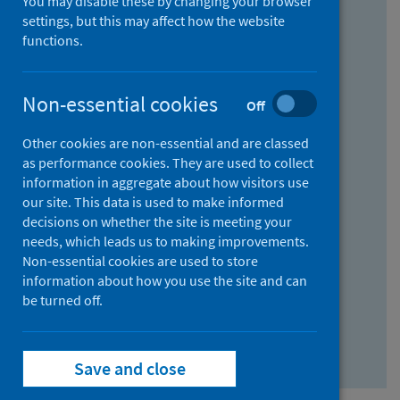
You may disable these by changing your browser
Find research...
settings, but this may affect how the website
functions.
With all the words:
Non-essential cookies
Off
How
to
Other cookies are non-essential and are classed
use
With at least one of the words:
as performance cookies. They are used to collect
information in aggregate about how visitors use
the
How
our site. This data is used to make informed
AND
to
decisions on whether the site is meeting your
field
use
Without the words:
needs, which leads us to making improvements.
Non-essential cookies are used to store
the
How
information about how you use the site and can
OR
to
be turned off.
field
use
Search repository
the
Save and close
NOT
field