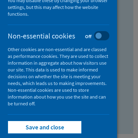
You may disable these by changing your browser
Find research...
settings, but this may affect how the website
functions.
With all the words:
Non-essential cookies
Off
How
to
Other cookies are non-essential and are classed
use
With at least one of the words:
as performance cookies. They are used to collect
information in aggregate about how visitors use
the
How
our site. This data is used to make informed
AND
to
decisions on whether the site is meeting your
field
use
Without the words:
needs, which leads us to making improvements.
Non-essential cookies are used to store
the
How
information about how you use the site and can
OR
to
be turned off.
field
use
Search repository
the
Save and close
NOT
field