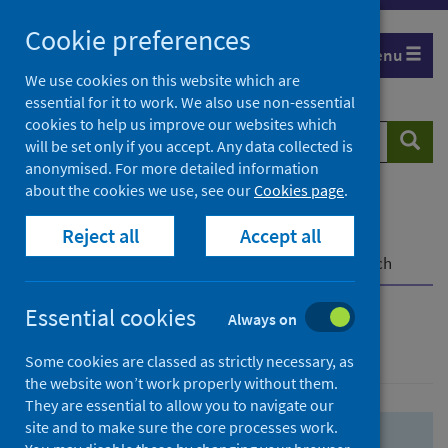
Skip
Skip
Cookie preferences
to
to
Menu
search
search
We use cookies on this website which are
essential for it to work. We also use non-essential
results
cookies to help us improve our websites which
Search
Searc
will be set only if you accept. Any data collected is
website
anonymised. For more detailed information
about the cookies we use, see our
Cookies page
.
Home
Population health
Health protection
Reject all
Accept all
Infectious diseases
COVID-19
COVID-19 Research Repository
Advanced search
Essential cookies
Always on
Advanced search
Some cookies are classed as strictly necessary, as
the website won’t work properly without them.
They are essential to allow you to navigate our
site and to make sure the core processes work.