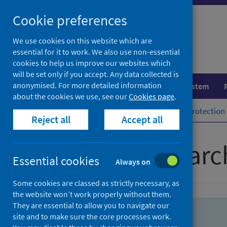
Skip
Skip
Cookie preferences
to
to
search
search
We use cookies on this website which are
essential for it to work. We also use non-essential
results
cookies to help us improve our websites which
will be set only if you accept. Any data collected is
anonymised. For more detailed information
Population health
Healthcare system
about the cookies we use, see our
Cookies page
.
Home
Population health
Health protection
Reject all
Accept all
Advanced searc
Essential cookies
Always on
Some cookies are classed as strictly necessary, as
the website won’t work properly without them.
They are essential to allow you to navigate our
site and to make sure the core processes work.