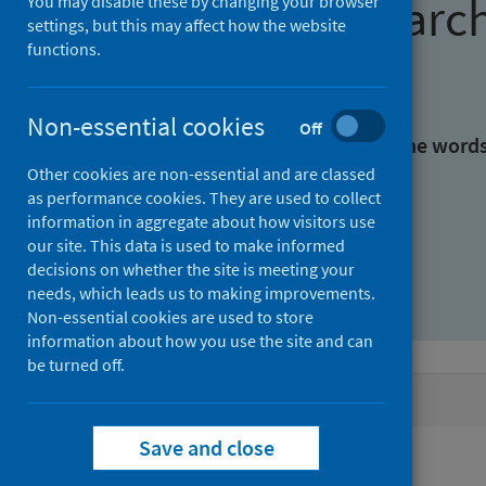
Find research
You may disable these by changing your browser
settings, but this may affect how the website
functions.
With all the words:
Non-essential cookies
Off
With at least one of the word
Other cookies are non-essential and are classed
as performance cookies. They are used to collect
Without the words:
information in aggregate about how visitors use
our site. This data is used to make informed
decisions on whether the site is meeting your
needs, which leads us to making improvements.
Non-essential cookies are used to store
information about how you use the site and can
be turned off.
Active filters
Save and close
Filters
Authors: