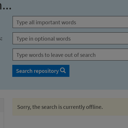
...
s:
Search repository
Sorry, the search is currently offline.