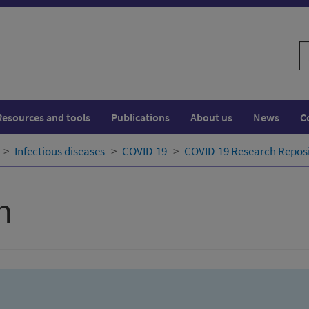
S
w
Resources and tools
Publications
About us
News
C
Infectious diseases
COVID-19
COVID-19 Research Repos
h