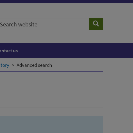
earch
Search
ebsite
ontact us
itory
Advanced search