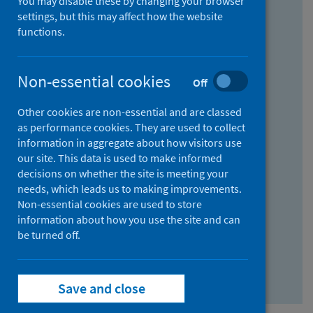
You may disable these by changing your browser
Find research...
settings, but this may affect how the website
functions.
With all the words:
Non-essential cookies
Off
How
to
Other cookies are non-essential and are classed
use
With at least one of the words:
as performance cookies. They are used to collect
information in aggregate about how visitors use
the
How
our site. This data is used to make informed
AND
to
decisions on whether the site is meeting your
field
use
Without the words:
needs, which leads us to making improvements.
Non-essential cookies are used to store
the
How
information about how you use the site and can
OR
to
be turned off.
field
use
Search repository
the
Save and close
NOT
field