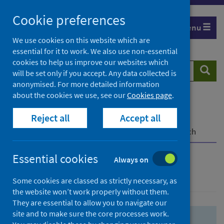
Skip
Skip
Cookie preferences
to
to
Menu
search
search
We use cookies on this website which are
essential for it to work. We also use non-essential
results
cookies to help us improve our websites which
Search
Searc
will be set only if you accept. Any data collected is
website
anonymised. For more detailed information
about the cookies we use, see our
Cookies page
.
Home
Population health
Health protection
Reject all
Accept all
Infectious diseases
COVID-19
COVID-19 Research Repository
Advanced search
Essential cookies
Always on
Advanced search
Some cookies are classed as strictly necessary, as
the website won’t work properly without them.
They are essential to allow you to navigate our
site and to make sure the core processes work.