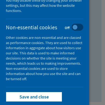
You may disable these by changing your browser
Find research...
settings, but this may affect how the website
functions.
With all the words:
Non-essential cookies
Off
How
to
Other cookies are non-essential and are classed
use
With at least one of the words:
as performance cookies. They are used to collect
information in aggregate about how visitors use
the
How
our site. This data is used to make informed
AND
to
decisions on whether the site is meeting your
field
use
Without the words:
needs, which leads us to making improvements.
Non-essential cookies are used to store
the
How
information about how you use the site and can
OR
to
be turned off.
field
use
Search repository
the
Save and close
NOT
field