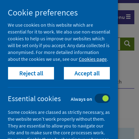
Skip
Skip
Cookie preferences
to
to
Menu
search
search
We use cookies on this website which are
essential for it to work. We also use non-essential
results
cookies to help us improve our websites which
Search
Searc
will be set only if you accept. Any data collected is
website
anonymised. For more detailed information
about the cookies we use, see our
Cookies page
.
Home
Population health
Health protection
Reject all
Accept all
Infectious diseases
COVID-19
COVID-19 Research Repository
Advanced search
Essential cookies
Always on
Advanced search
Some cookies are classed as strictly necessary, as
the website won’t work properly without them.
They are essential to allow you to navigate our
site and to make sure the core processes work.