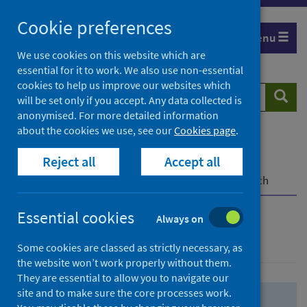
Skip
Skip
Cookie preferences
to
to
Menu
search
search
We use cookies on this website which are
essential for it to work. We also use non-essential
results
cookies to help us improve our websites which
Search
Searc
will be set only if you accept. Any data collected is
website
anonymised. For more detailed information
about the cookies we use, see our
Cookies page
.
Home
Population health
Health protection
Reject all
Accept all
Infectious diseases
COVID-19
COVID-19 Research Repository
Advanced search
Essential cookies
Always on
Advanced search
Some cookies are classed as strictly necessary, as
the website won’t work properly without them.
They are essential to allow you to navigate our
site and to make sure the core processes work.