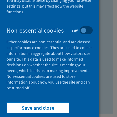
You may disable these by changing your browser
Find research...
settings, but this may affect how the website
functions.
With all the words:
Non-essential cookies
Off
How
to
Other cookies are non-essential and are classed
use
With at least one of the words:
as performance cookies. They are used to collect
information in aggregate about how visitors use
the
How
our site. This data is used to make informed
AND
to
decisions on whether the site is meeting your
field
use
Without the words:
needs, which leads us to making improvements.
Non-essential cookies are used to store
the
How
information about how you use the site and can
OR
to
be turned off.
field
use
Search repository
the
Save and close
NOT
field