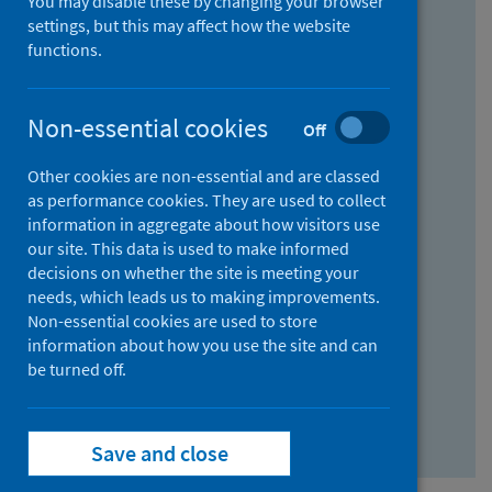
You may disable these by changing your browser
Find research...
settings, but this may affect how the website
functions.
With all the words:
Non-essential cookies
Off
How
to
Other cookies are non-essential and are classed
use
With at least one of the words:
as performance cookies. They are used to collect
information in aggregate about how visitors use
the
How
our site. This data is used to make informed
AND
to
decisions on whether the site is meeting your
field
use
Without the words:
needs, which leads us to making improvements.
Non-essential cookies are used to store
the
How
information about how you use the site and can
OR
to
be turned off.
field
use
Search repository
the
Save and close
NOT
field