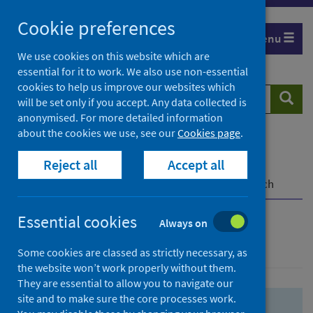
Skip
Skip
Cookie preferences
to
to
Menu
search
search
We use cookies on this website which are
essential for it to work. We also use non-essential
results
cookies to help us improve our websites which
Search
Searc
will be set only if you accept. Any data collected is
website
anonymised. For more detailed information
about the cookies we use, see our
Cookies page
.
Home
Population health
Health protection
Reject all
Accept all
Infectious diseases
COVID-19
COVID-19 Research Repository
Advanced search
Essential cookies
Always on
Advanced search
Some cookies are classed as strictly necessary, as
the website won’t work properly without them.
They are essential to allow you to navigate our
site and to make sure the core processes work.