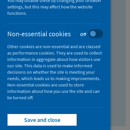
You may disable these by changing your browser
Find research...
settings, but this may affect how the website
functions.
With all the words:
Non-essential cookies
Off
How
to
Other cookies are non-essential and are classed
use
With at least one of the words:
as performance cookies. They are used to collect
information in aggregate about how visitors use
the
How
our site. This data is used to make informed
AND
to
decisions on whether the site is meeting your
field
use
Without the words:
needs, which leads us to making improvements.
Non-essential cookies are used to store
the
How
information about how you use the site and can
OR
to
be turned off.
field
use
Search repository
the
Save and close
NOT
field