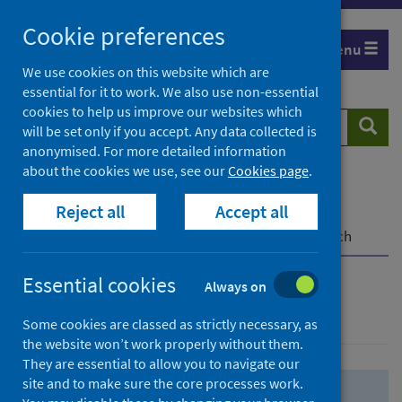
Skip
Skip
Cookie preferences
to
to
Menu
search
search
We use cookies on this website which are
essential for it to work. We also use non-essential
results
cookies to help us improve our websites which
Search
Searc
will be set only if you accept. Any data collected is
website
anonymised. For more detailed information
about the cookies we use, see our
Cookies page
.
Home
Population health
Health protection
Reject all
Accept all
Infectious diseases
COVID-19
COVID-19 Research Repository
Advanced search
Essential cookies
Always on
Advanced search
Some cookies are classed as strictly necessary, as
the website won’t work properly without them.
They are essential to allow you to navigate our
site and to make sure the core processes work.