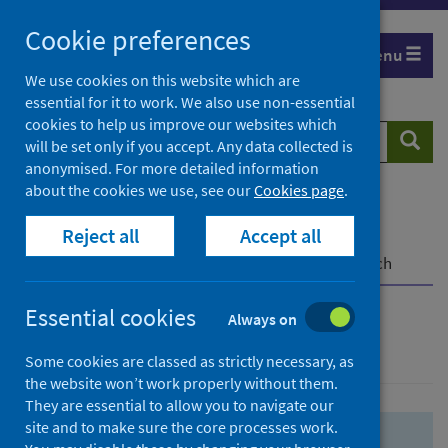
Skip
Skip
Cookie preferences
to
to
Menu
search
search
We use cookies on this website which are
essential for it to work. We also use non-essential
results
cookies to help us improve our websites which
Search
Searc
will be set only if you accept. Any data collected is
website
anonymised. For more detailed information
about the cookies we use, see our
Cookies page
.
Home
Population health
Health protection
Reject all
Accept all
Infectious diseases
COVID-19
COVID-19 Research Repository
Advanced search
Essential cookies
Always on
Advanced search
Some cookies are classed as strictly necessary, as
the website won’t work properly without them.
They are essential to allow you to navigate our
site and to make sure the core processes work.