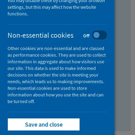
You may disable these by changing your browser
Find research...
settings, but this may affect how the website
functions.
With all the words:
Non-essential cookies
Off
How
to
Other cookies are non-essential and are classed
use
With at least one of the words:
as performance cookies. They are used to collect
information in aggregate about how visitors use
the
How
our site. This data is used to make informed
AND
to
decisions on whether the site is meeting your
field
use
Without the words:
needs, which leads us to making improvements.
Non-essential cookies are used to store
the
How
information about how you use the site and can
OR
to
be turned off.
field
use
Search repository
the
Save and close
NOT
field