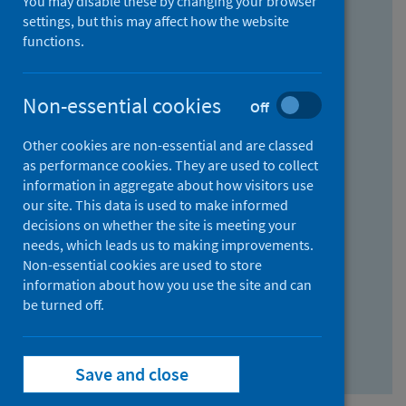
You may disable these by changing your browser
Find research...
settings, but this may affect how the website
functions.
With all the words:
Non-essential cookies
Off
How
to
Other cookies are non-essential and are classed
use
With at least one of the words:
as performance cookies. They are used to collect
information in aggregate about how visitors use
the
How
our site. This data is used to make informed
AND
to
decisions on whether the site is meeting your
field
use
Without the words:
needs, which leads us to making improvements.
Non-essential cookies are used to store
the
How
information about how you use the site and can
OR
to
be turned off.
field
use
Search repository
the
Save and close
NOT
field