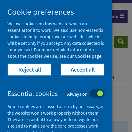
Skip
Skip
Cookie preferences
to
to
Menu
search
search
We use cookies on this website which are
essential for it to work. We also use non-essential
results
cookies to help us improve our websites which
Search
Searc
will be set only if you accept. Any data collected is
website
anonymised. For more detailed information
about the cookies we use, see our
Cookies page
.
Home
Population health
Health protection
Reject all
Accept all
Infectious diseases
COVID-19
COVID-19 Research Repository
Advanced search
Essential cookies
Always on
Advanced search
Some cookies are classed as strictly necessary, as
the website won’t work properly without them.
They are essential to allow you to navigate our
site and to make sure the core processes work.