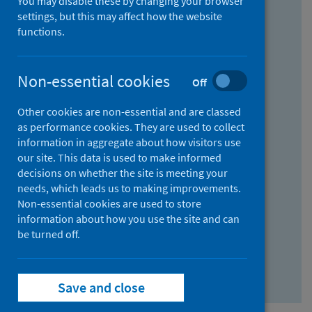
You may disable these by changing your browser
Find research...
settings, but this may affect how the website
functions.
With all the words:
Non-essential cookies
Off
How
to
Other cookies are non-essential and are classed
use
With at least one of the words:
as performance cookies. They are used to collect
information in aggregate about how visitors use
the
How
our site. This data is used to make informed
AND
to
decisions on whether the site is meeting your
field
use
Without the words:
needs, which leads us to making improvements.
Non-essential cookies are used to store
the
How
information about how you use the site and can
OR
to
be turned off.
field
use
Search repository
the
Save and close
NOT
field