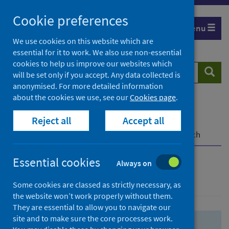
Skip
Skip
Cookie preferences
to
to
Menu
search
search
We use cookies on this website which are
essential for it to work. We also use non-essential
results
cookies to help us improve our websites which
Search
Searc
will be set only if you accept. Any data collected is
website
anonymised. For more detailed information
about the cookies we use, see our
Cookies page
.
Home
Population health
Health protection
Reject all
Accept all
Infectious diseases
COVID-19
COVID-19 Research Repository
Advanced search
Essential cookies
Always on
Advanced search
Some cookies are classed as strictly necessary, as
the website won’t work properly without them.
They are essential to allow you to navigate our
site and to make sure the core processes work.