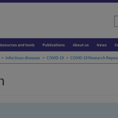
S
w
Resources and tools
Publications
About us
News
C
Infectious diseases
COVID-19
COVID-19 Research Repos
h