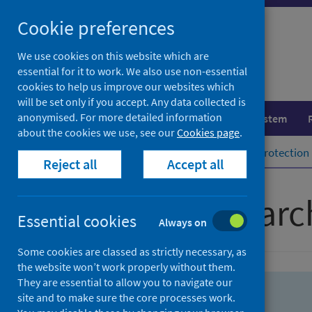
Skip
Skip
Cookie preferences
to
to
search
search
We use cookies on this website which are
essential for it to work. We also use non-essential
results
cookies to help us improve our websites which
will be set only if you accept. Any data collected is
anonymised. For more detailed information
Population health
Healthcare system
about the cookies we use, see our
Cookies page
.
Home
Population health
Health protection
Reject all
Accept all
Advanced searc
Essential cookies
Always on
Some cookies are classed as strictly necessary, as
the website won’t work properly without them.
They are essential to allow you to navigate our
site and to make sure the core processes work.