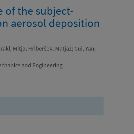
 of the subject-
 on aerosol deposition
akl, Mitja; Hriberšek, Matjaž; Cui, Yan;
chanics and Engineering