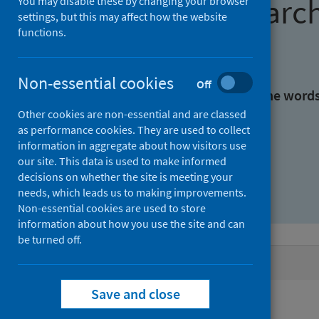
Find research
You may disable these by changing your browser
settings, but this may affect how the website
functions.
With all the words:
Non-essential cookies
Off
With at least one of the word
Other cookies are non-essential and are classed
as performance cookies. They are used to collect
Without the words:
information in aggregate about how visitors use
our site. This data is used to make informed
decisions on whether the site is meeting your
needs, which leads us to making improvements.
Non-essential cookies are used to store
information about how you use the site and can
be turned off.
Active filters
Save and close
Filters
Authors: