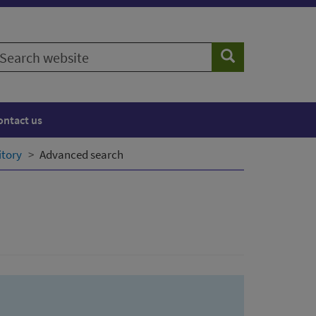
earch
Search
ebsite
ontact us
itory
Advanced search