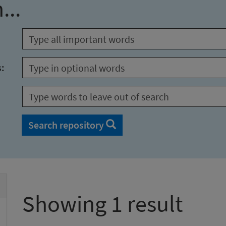
...
s:
Search repository
Showing 1 result