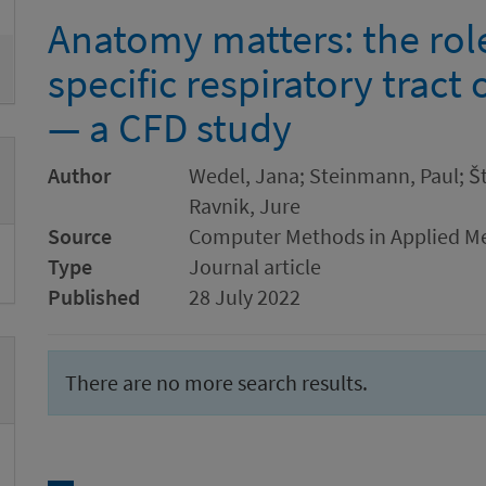
Anatomy matters: the role
specific respiratory tract
— a CFD study
Author
Wedel, Jana; Steinmann, Paul; Štr
Ravnik, Jure
Source
Computer Methods in Applied Me
Type
Journal article
Published
28 July 2022
There are no more search results.