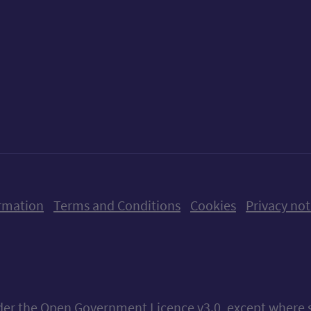
ow us on X (formerly Twitter)
Follow us on Instagram
Follow us on Linkedin
Follow us on Faceboo
Follow us on Yo
Follow us o
rmation
Terms and Conditions
Cookies
Privacy not
nder the
Open Government Licence v3.0
, except where 