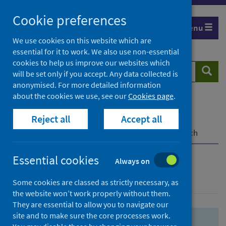
Skip
Skip
Cookie preferences
to
to
Menu
search
search
We use cookies on this website which are
essential for it to work. We also use non-essential
results
cookies to help us improve our websites which
Search
Searc
will be set only if you accept. Any data collected is
website
anonymised. For more detailed information
about the cookies we use, see our
Cookies page
.
Home
Population health
Health protection
Reject all
Accept all
Infectious diseases
COVID-19
COVID-19 Research Repository
Advanced search
Essential cookies
Always on
Advanced search
Some cookies are classed as strictly necessary, as
the website won’t work properly without them.
They are essential to allow you to navigate our
site and to make sure the core processes work.