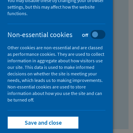
You may disable these by changing your browser
Find research...
settings, but this may affect how the website
functions.
With all the words:
Non-essential cookies
Off
How
to
Other cookies are non-essential and are classed
use
With at least one of the words:
as performance cookies. They are used to collect
information in aggregate about how visitors use
the
How
our site. This data is used to make informed
AND
to
decisions on whether the site is meeting your
field
use
Without the words:
needs, which leads us to making improvements.
Non-essential cookies are used to store
the
How
information about how you use the site and can
OR
to
be turned off.
field
use
Search repository
the
Save and close
NOT
field