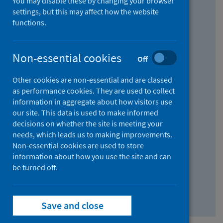
You may disable these by changing your browser
Find research...
settings, but this may affect how the website
functions.
With all the words:
Non-essential cookies
Off
How
to
Other cookies are non-essential and are classed
use
With at least one of the words:
as performance cookies. They are used to collect
information in aggregate about how visitors use
the
How
our site. This data is used to make informed
AND
to
decisions on whether the site is meeting your
field
use
Without the words:
needs, which leads us to making improvements.
Non-essential cookies are used to store
the
How
information about how you use the site and can
OR
to
be turned off.
field
use
Search repository
the
Save and close
NOT
field