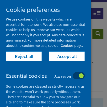
Skip
Skip
Cookie preferences
to
to
Menu
search
search
We use cookies on this website which are
essential for it to work. We also use non-essential
results
cookies to help us improve our websites which
Search
Searc
will be set only if you accept. Any data collected is
website
anonymised. For more detailed information
about the cookies we use, see our
Cookies page
.
Home
Population health
Health protection
Reject all
Accept all
Infectious diseases
COVID-19
COVID-19 Research Repository
Advanced search
Essential cookies
Always on
Advanced search
Some cookies are classed as strictly necessary, as
the website won’t work properly without them.
They are essential to allow you to navigate our
site and to make sure the core processes work.