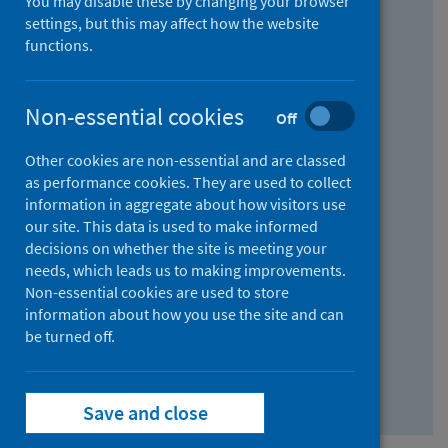
You may disable these by changing your browser
Find research...
settings, but this may affect how the website
functions.
With all the words:
Non-essential cookies
Off
How
to
Other cookies are non-essential and are classed
use
With at least one of the words:
as performance cookies. They are used to collect
information in aggregate about how visitors use
the
How
our site. This data is used to make informed
AND
to
decisions on whether the site is meeting your
field
use
Without the words:
needs, which leads us to making improvements.
Non-essential cookies are used to store
the
How
information about how you use the site and can
OR
to
be turned off.
field
use
Search repository
the
Save and close
NOT
field