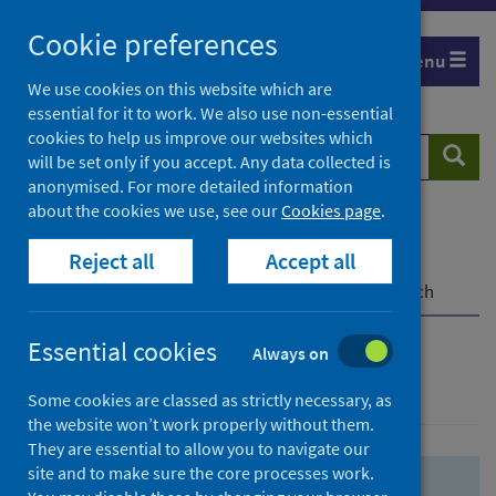
Skip
Skip
Cookie preferences
to
to
Menu
search
search
We use cookies on this website which are
essential for it to work. We also use non-essential
results
cookies to help us improve our websites which
Search
Searc
will be set only if you accept. Any data collected is
website
anonymised. For more detailed information
about the cookies we use, see our
Cookies page
.
Home
Population health
Health protection
Reject all
Accept all
Infectious diseases
COVID-19
COVID-19 Research Repository
Advanced search
Essential cookies
Always on
Advanced search
Some cookies are classed as strictly necessary, as
the website won’t work properly without them.
They are essential to allow you to navigate our
site and to make sure the core processes work.